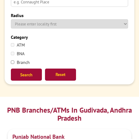
Radius
Category
ATM
BNA
Branch
Reset
PNB Branches/ATMs In Gudivada, Andhra
Pradesh
Punjab National Bank