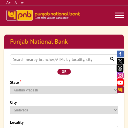
A+
A
A-
Punjab National Bank
OR
*
State
City
Locality