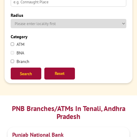
Radius
Category
ATM
BNA
Branch
Reset
PNB Branches/ATMs In Tenali, Andhra
Pradesh
Punjab National Bank