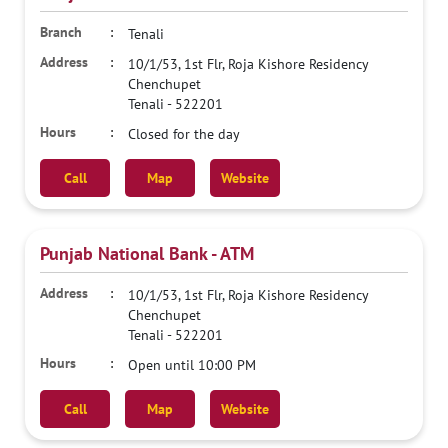
Tenali
10/1/53, 1st Flr, Roja Kishore Residency
Chenchupet
Tenali
-
522201
Closed for the day
Call
Map
Website
Punjab National Bank - ATM
10/1/53, 1st Flr, Roja Kishore Residency
Chenchupet
Tenali
-
522201
Open until 10:00 PM
Call
Map
Website