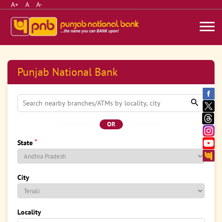
A+
A
A-
Punjab National Bank
OR
*
State
City
Locality