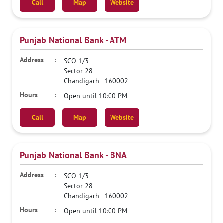
Call
Map
Website
Punjab National Bank - ATM
SCO 1/3
Sector 28
Chandigarh
-
160002
Open until 10:00 PM
Call
Map
Website
Punjab National Bank - BNA
SCO 1/3
Sector 28
Chandigarh
-
160002
Open until 10:00 PM