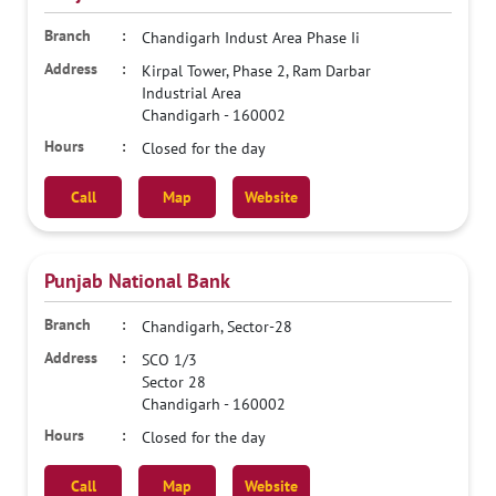
Chandigarh Indust Area Phase Ii
Kirpal Tower, Phase 2, Ram Darbar
Industrial Area
Chandigarh
-
160002
Closed for the day
Call
Map
Website
Punjab National Bank
Chandigarh, Sector-28
SCO 1/3
Sector 28
Chandigarh
-
160002
Closed for the day
Call
Map
Website