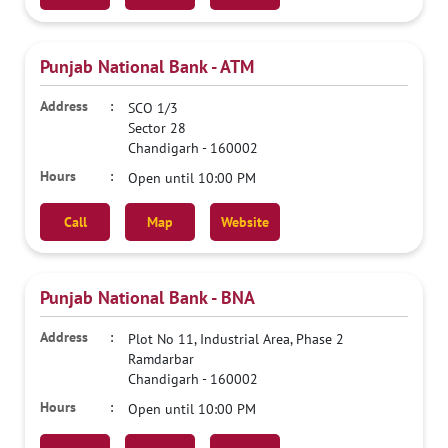
Punjab National Bank - ATM
SCO 1/3
Sector 28
Chandigarh
-
160002
Open until 10:00 PM
Call
Map
Website
Punjab National Bank - BNA
Plot No 11, Industrial Area, Phase 2
Ramdarbar
Chandigarh
-
160002
Open until 10:00 PM