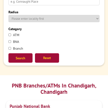
Radius
Category
ATM
BNA
Branch
Reset
PNB Branches/ATMs In Chandigarh,
Chandigarh
Punjab National Bank