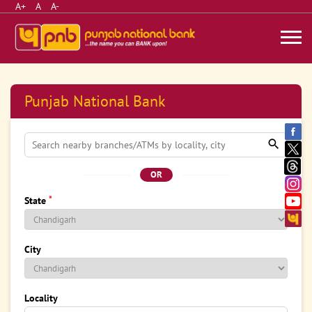
A+
A
A-
Punjab National Bank
OR
*
State
City
Locality