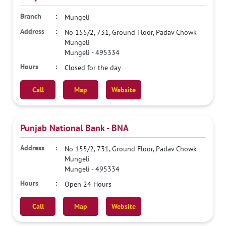
Mungeli
No 155/2, 731, Ground Floor, Padav Chowk
Mungeli
Mungeli
-
495334
Closed for the day
Call
Map
Website
Punjab National Bank - BNA
No 155/2, 731, Ground Floor, Padav Chowk
Mungeli
Mungeli
-
495334
Open 24 Hours
Call
Map
Website