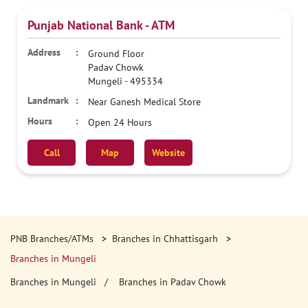
Punjab National Bank - ATM
Ground Floor
Padav Chowk
Mungeli
-
495334
Near Ganesh Medical Store
Open 24 Hours
Call
Map
Website
PNB Branches/ATMs
Branches in Chhattisgarh
Branches in Mungeli
Branches in Mungeli
Branches in Padav Chowk