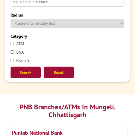
Radius
Category
ATM
BNA
Branch
Reset
PNB Branches/ATMs In Mungeli,
Chhattisgarh
Punjab National Bank