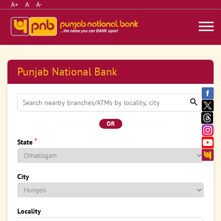
A+
A
A-
Punjab National Bank
OR
*
State
City
Locality