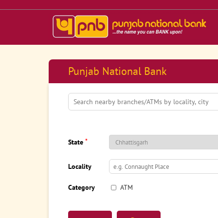
Punjab National Bank
*
State
Locality
Category
ATM