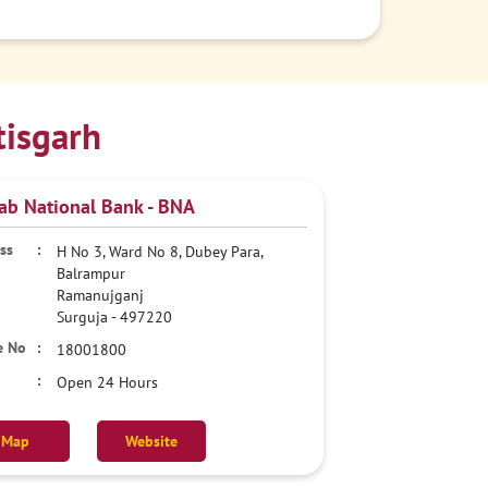
tisgarh
ab National Bank - BNA
H No 3, Ward No 8, Dubey Para,
Balrampur
Ramanujganj
Surguja
-
497220
18001800
Open 24 Hours
Map
Website