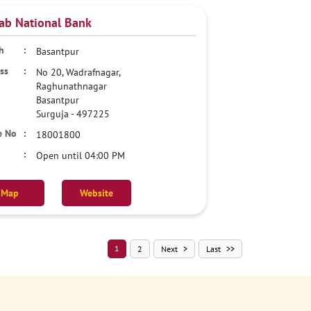
ab National Bank
Basantpur
No 20, Wadrafnagar,
Raghunathnagar
Basantpur
Surguja
-
497225
18001800
Open until 04:00 PM
Map
Website
1
2
Next
Last