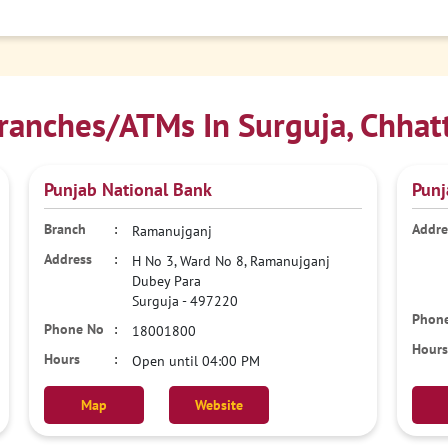
anches/ATMs In Surguja, Chhat
Punjab National Bank
Punj
Ramanujganj
H No 3, Ward No 8, Ramanujganj
Dubey Para
Surguja
-
497220
18001800
Open until 04:00 PM
Map
Website