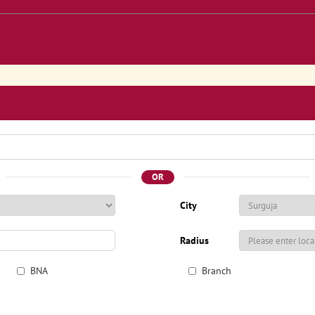
OR
City
Radius
BNA
Branch