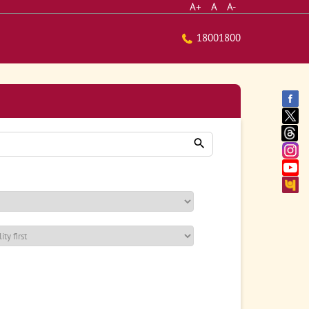
A+
A
A-
18001800