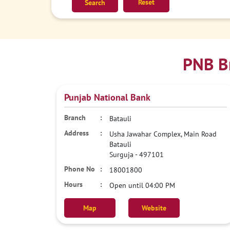
Reset
PNB Br
Punjab National Bank
Batauli
Usha Jawahar Complex, Main Road
Batauli
Surguja
-
497101
18001800
Open until 04:00 PM
Map
Website