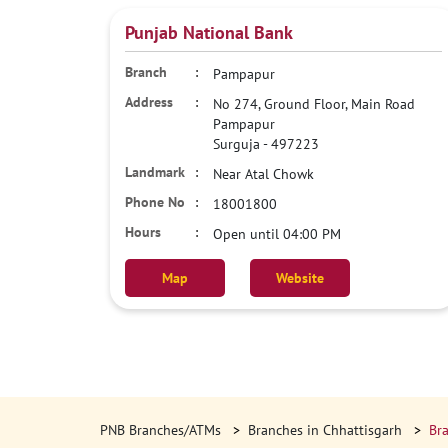
Punjab National Bank
Pampapur
No 274, Ground Floor, Main Road
Pampapur
Surguja
-
497223
Near Atal Chowk
18001800
Open until 04:00 PM
Map
Website
PNB Branches/ATMs
Branches in Chhattisgarh
Bra