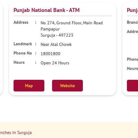
Punjab National Bank - ATM
Punj
No 274, Ground Floor, Main Road
Pampapur
Surguja
-
497223
Near Atal Chowk
18001800
Open 24 Hours
Map
Website
nches in Surguja