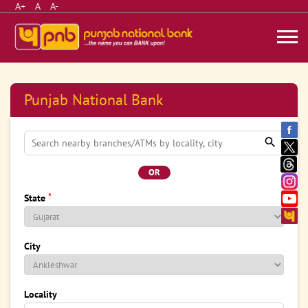
A+
A
A-
Punjab National Bank
OR
*
State
City
Locality