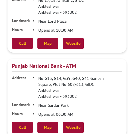
No 17/18, Omkar 2, GIDC
Ankleshwar
Ankleshwar
-
393002
Near Lord Plaza
Opens at 10:00 AM
Call
Map
Website
Punjab National Bank - ATM
No G13, G14, G39, G40, G41 Ganesh
Square, Plot No 608/613, GIDC
Ankleshwar
Ankleshwar
-
393002
Near Sardar Park
Opens at 06:00 AM
Call
Map
Website