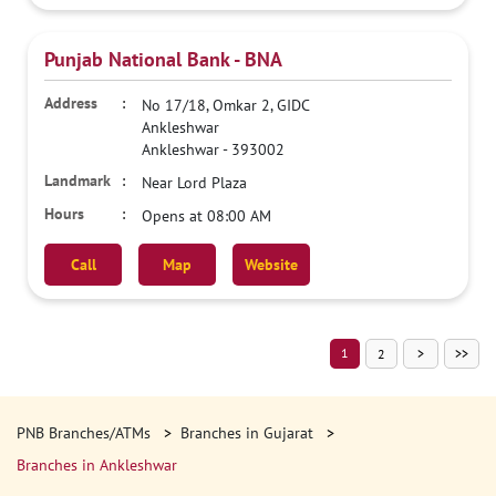
Punjab National Bank - BNA
No 17/18, Omkar 2, GIDC
Ankleshwar
Ankleshwar
-
393002
Near Lord Plaza
Opens at 08:00 AM
Call
Map
Website
1
2
PNB Branches/ATMs
Branches in Gujarat
Branches in Ankleshwar