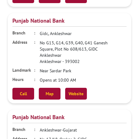
Punjab National Bank
Gidc, Ankleshwar
No G13, G14, G39, G40, G41 Ganesh
Square, Plot No 608/613, GIDC
Ankleshwar
Ankleshwar
-
393002
Near Sardar Park
Opens at 10:00 AM
Call
Map
Website
Punjab National Bank
Ankleshwar-Gujarat