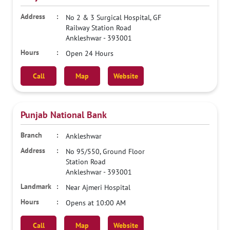
No 2 & 3 Surgical Hospital, GF
Railway Station Road
Ankleshwar
-
393001
Open 24 Hours
Call
Map
Website
Punjab National Bank
Ankleshwar
No 95/550, Ground Floor
Station Road
Ankleshwar
-
393001
Near Ajmeri Hospital
Opens at 10:00 AM
Call
Map
Website