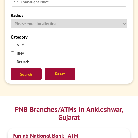
Radius
Category
ATM
BNA
Branch
Reset
PNB Branches/ATMs In Ankleshwar,
Gujarat
Punjab National Bank - ATM