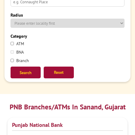
Radius
Category
ATM
BNA
Branch
Reset
PNB Branches/ATMs In Sanand, Gujarat
Punjab National Bank