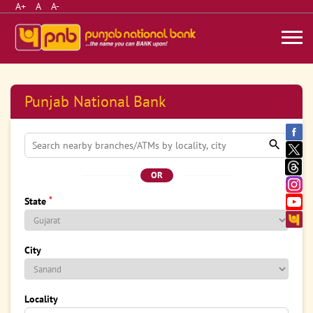
A+
A
A-
Punjab National Bank
OR
*
State
City
Locality