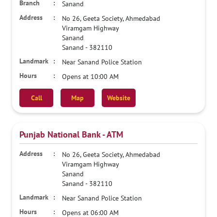
Sanand
No 26, Geeta Society, Ahmedabad
Viramgam Highway
Sanand
Sanand
-
382110
Near Sanand Police Station
Opens at 10:00 AM
Call
Map
Website
Punjab National Bank - ATM
No 26, Geeta Society, Ahmedabad
Viramgam Highway
Sanand
Sanand
-
382110
Near Sanand Police Station
Opens at 06:00 AM