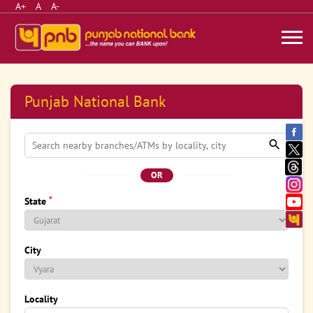
A+
A
A-
Punjab National Bank
OR
*
State
City
Locality