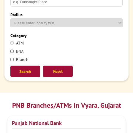
Radius
Category
ATM
BNA
Branch
Reset
PNB Branches/ATMs In Vyara, Gujarat
Punjab National Bank