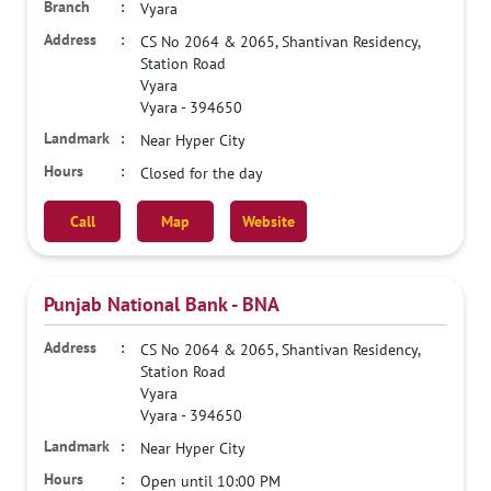
Vyara
CS No 2064 & 2065, Shantivan Residency,
Station Road
Vyara
Vyara
-
394650
Near Hyper City
Closed for the day
Call
Map
Website
Punjab National Bank - BNA
CS No 2064 & 2065, Shantivan Residency,
Station Road
Vyara
Vyara
-
394650
Near Hyper City
Open until 10:00 PM