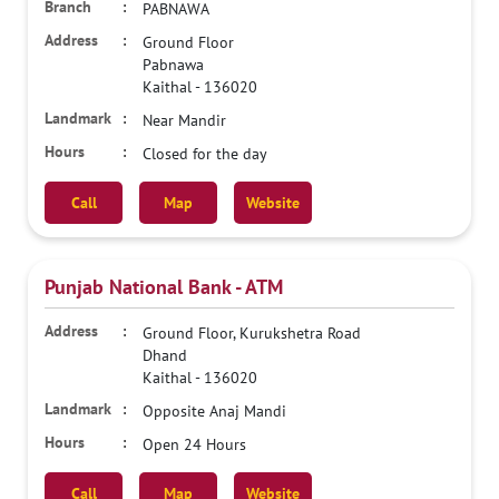
PABNAWA
Ground Floor
Pabnawa
Kaithal
-
136020
Near Mandir
Closed for the day
Call
Map
Website
Punjab National Bank - ATM
Ground Floor, Kurukshetra Road
Dhand
Kaithal
-
136020
Opposite Anaj Mandi
Open 24 Hours
Call
Map
Website