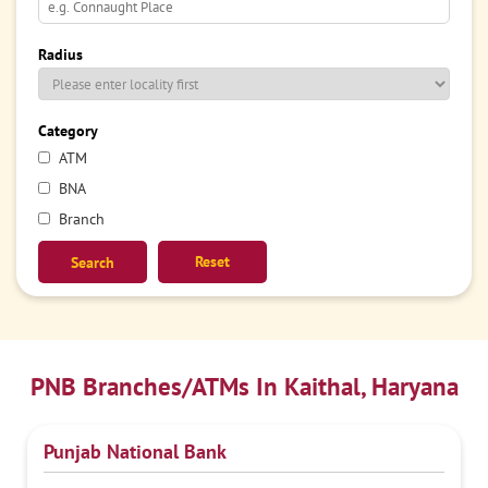
Radius
Category
ATM
BNA
Branch
Reset
PNB Branches/ATMs In Kaithal, Haryana
Punjab National Bank