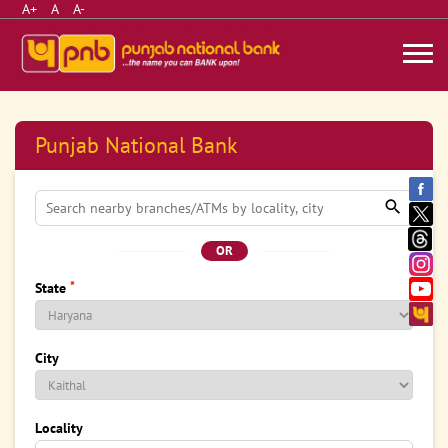
A+
A
A-
Punjab National Bank
OR
*
State
City
Locality