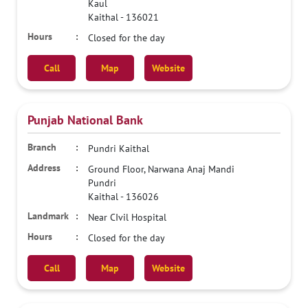
Kaul
Kaithal
-
136021
Closed for the day
Call
Map
Website
Punjab National Bank
Pundri Kaithal
Ground Floor, Narwana Anaj Mandi
Pundri
Kaithal
-
136026
Near CIvil Hospital
Closed for the day
Call
Map
Website