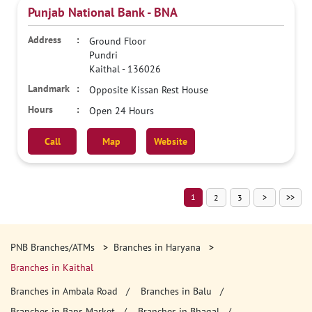
Punjab National Bank - BNA
Ground Floor
Pundri
Kaithal
-
136026
Opposite Kissan Rest House
Open 24 Hours
Call
Map
Website
1
2
3
PNB Branches/ATMs
Branches in Haryana
Branches in Kaithal
Branches in Ambala Road
Branches in Balu
Branches in Bans Market
Branches in Bhagal