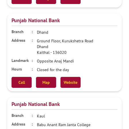
Punjab National Bank
Dhand
Ground Floor, Kurukshetra Road
Dhand
Kaithal
-
136020
Opposite Anaj Mandi
Closed for the day
Call
Map
Website
Punjab National Bank
Kaul
Babu Anant Ram Janta College