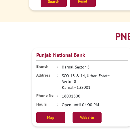
Reset
PNB
Punjab National Bank
Karnal-Sector-8
SCO 13 & 14, Urban Estate
Sector 8
Karnal
-
132001
18001800
Open until 04:00 PM
Map
Website