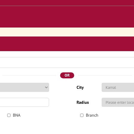
OR
City
Radius
BNA
Branch