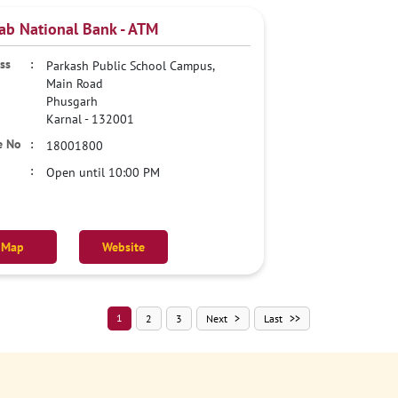
ab National Bank - ATM
Parkash Public School Campus,
Main Road
Phusgarh
Karnal
-
132001
18001800
Open until 10:00 PM
Map
Website
1
2
3
Next
Last