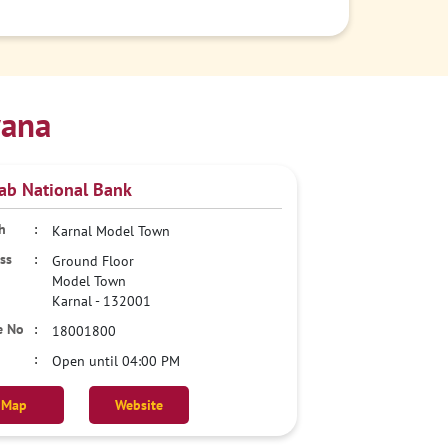
yana
ab National Bank
Karnal Model Town
Ground Floor
Model Town
Karnal
-
132001
18001800
Open until 04:00 PM
Map
Website