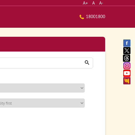
A+
A
A-
18001800