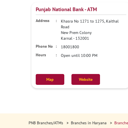
Punjab National Bank - ATM
Khasra No 1271 to 1275, Kaithal
Road
New Prem Colony
Karnal
-
132001
18001800
Open until 10:00 PM
Map
Website
PNB Branches/ATMs
Branches in Haryana
Branche