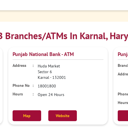
 Branches/ATMs In Karnal, Har
Punjab National Bank - ATM
Punj
Huda Market
Sector 6
Karnal
-
132001
18001800
Open 24 Hours
Map
Website