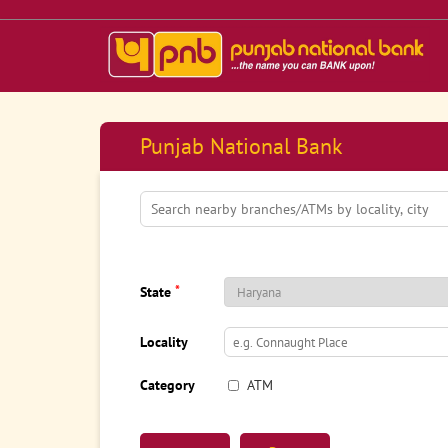
Punjab National Bank
*
State
Locality
Category
ATM