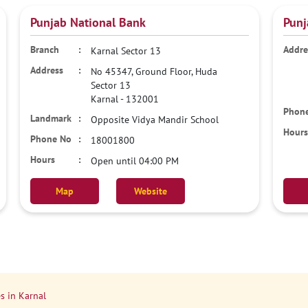
Punjab National Bank
Punj
Karnal Sector 13
No 45347, Ground Floor, Huda
Sector 13
Karnal
-
132001
Opposite Vidya Mandir School
18001800
Open until 04:00 PM
Map
Website
s in Karnal