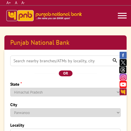
A+
A
A-
Punjab National Bank
OR
*
State
City
Locality