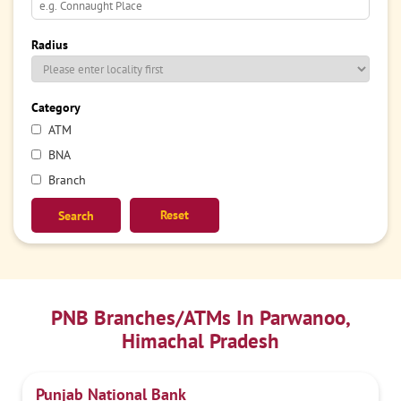
Radius
Category
ATM
BNA
Branch
Reset
PNB Branches/ATMs In Parwanoo,
Himachal Pradesh
Punjab National Bank