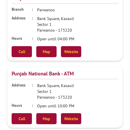
Parwanoo
Bank Square, Kasauli
Sector 1
Parwanoo
-
173220
Open until 04:00 PM
Call
Map
Website
Punjab National Bank - ATM
Bank Square, Kasauli
Sector 1
Parwanoo
-
173220
Open until 10:00 PM
Call
Map
Website