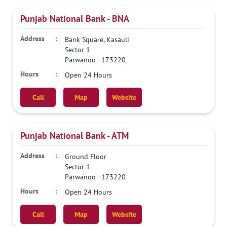
Punjab National Bank - BNA
Bank Square, Kasauli
Sector 1
Parwanoo
-
173220
Open 24 Hours
Call
Map
Website
Punjab National Bank - ATM
Ground Floor
Sector 1
Parwanoo
-
173220
Open 24 Hours
Call
Map
Website