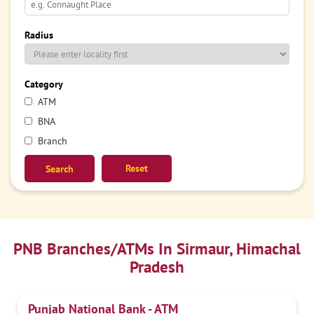
Radius
Category
ATM
BNA
Branch
Reset
PNB Branches/ATMs In Sirmaur, Himachal
Pradesh
Punjab National Bank - ATM