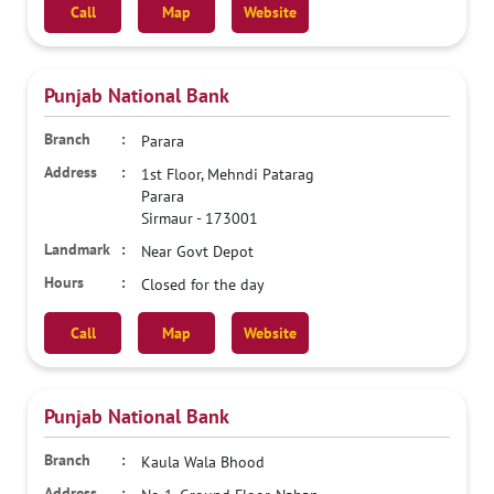
Call
Map
Website
Punjab National Bank
Parara
1st Floor, Mehndi Patarag
Parara
Sirmaur
-
173001
Near Govt Depot
Closed for the day
Call
Map
Website
Punjab National Bank
Kaula Wala Bhood