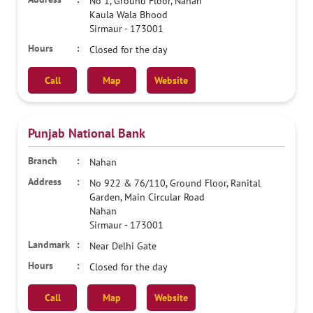
No 1, Ground Floor, Nahan
Kaula Wala Bhood
Sirmaur
-
173001
Closed for the day
Call
Map
Website
Punjab National Bank
Nahan
No 922 & 76/110, Ground Floor, Ranital
Garden, Main Circular Road
Nahan
Sirmaur
-
173001
Near Delhi Gate
Closed for the day
Call
Map
Website