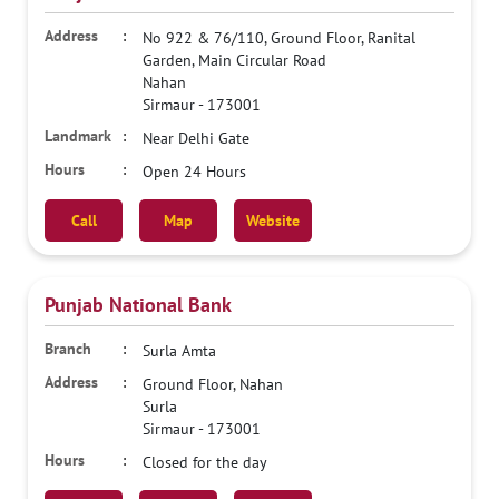
No 922 & 76/110, Ground Floor, Ranital
Garden, Main Circular Road
Nahan
Sirmaur
-
173001
Near Delhi Gate
Open 24 Hours
Call
Map
Website
Punjab National Bank
Surla Amta
Ground Floor, Nahan
Surla
Sirmaur
-
173001
Closed for the day