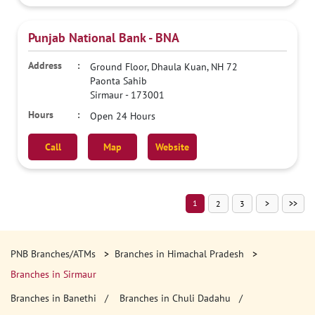
Punjab National Bank - BNA
Ground Floor, Dhaula Kuan, NH 72
Paonta Sahib
Sirmaur
-
173001
Open 24 Hours
Call
Map
Website
1
2
3
PNB Branches/ATMs
Branches in Himachal Pradesh
Branches in Sirmaur
Branches in Banethi
Branches in Chuli Dadahu