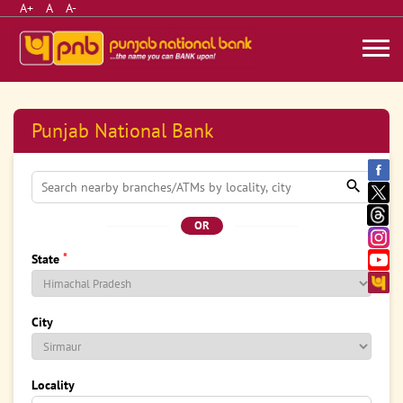
A+
A
A-
Punjab National Bank
OR
*
State
City
Locality