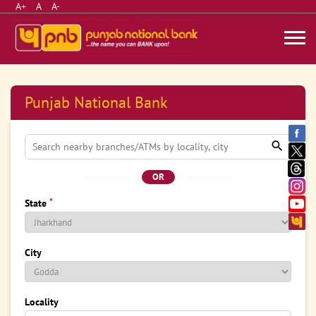
A+
A
A-
Punjab National Bank
OR
*
State
City
Locality