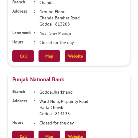
Chanda
Ground Floor
Chanda Barahat Road
Godda
-
813208
Near Shiv Mandir
Closed for the day
Call
Map
Website
Punjab National Bank
Godda, Jharkhand
Ward No 3, Pirpainty Road
Hatia Chowk
Godda
-
814133
Closed for the day
Call
Map
Website