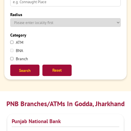
Radius
Category
ATM
BNA
Branch
Reset
PNB Branches/ATMs In Godda, Jharkhand
Punjab National Bank