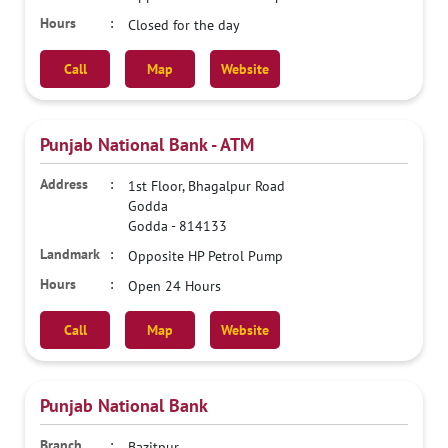
Closed for the day
Call
Map
Website
Punjab National Bank - ATM
1st Floor, Bhagalpur Road
Godda
Godda
-
814133
Opposite HP Petrol Pump
Open 24 Hours
Call
Map
Website
Punjab National Bank
Bazitpur