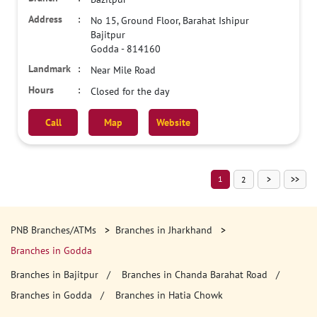
No 15, Ground Floor, Barahat Ishipur
Bajitpur
Godda
-
814160
Near Mile Road
Closed for the day
Call
Map
Website
1
2
PNB Branches/ATMs
Branches in Jharkhand
Branches in Godda
Branches in Bajitpur
Branches in Chanda Barahat Road
Branches in Godda
Branches in Hatia Chowk