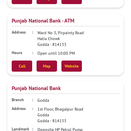
Punjab National Bank - ATM
Ward No 3, Pirpainty Road
Hatia Chowk
Godda
-
814133
Open until 10:00 PM
Call
Map
Website
Punjab National Bank
Godda
1st Floor, Bhagalpur Road
Godda
Godda
-
814133
Opposite HP Petrol Pump