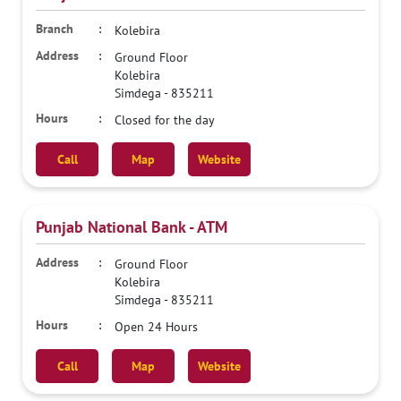
Kolebira
Ground Floor
Kolebira
Simdega
-
835211
Closed for the day
Call
Map
Website
Punjab National Bank - ATM
Ground Floor
Kolebira
Simdega
-
835211
Open 24 Hours
Call
Map
Website