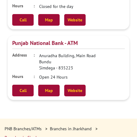
Closed for the day
Call
Map
Website
Punjab National Bank - ATM
Anuradha Building, Main Road
Bundu
Simdega
-
835223
Open 24 Hours
Call
Map
Website
PNB Branches/ATMs
Branches in Jharkhand