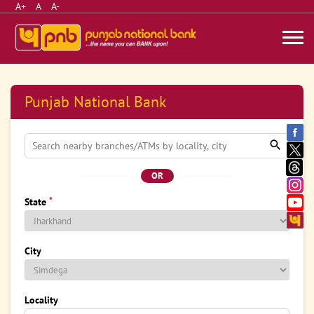
A+
A
A-
Punjab National Bank
OR
*
State
City
Locality