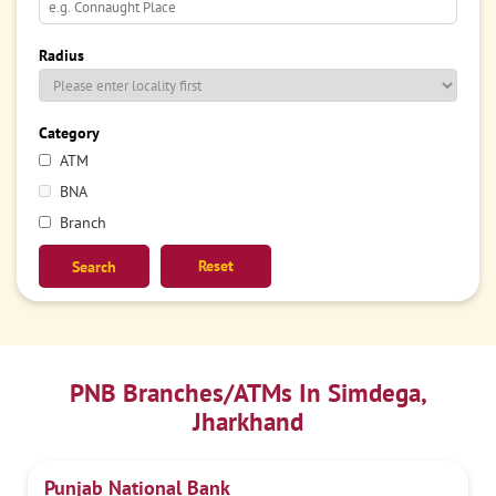
Radius
Category
ATM
BNA
Branch
Reset
PNB Branches/ATMs In Simdega,
Jharkhand
Punjab National Bank