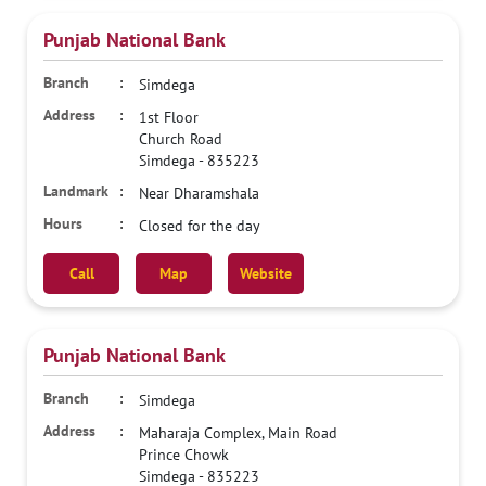
Punjab National Bank
Simdega
1st Floor
Church Road
Simdega
-
835223
Near Dharamshala
Closed for the day
Call
Map
Website
Punjab National Bank
Simdega
Maharaja Complex, Main Road
Prince Chowk
Simdega
-
835223