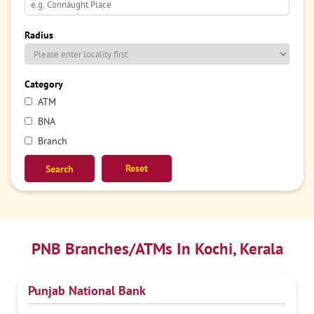
Radius
Category
ATM
BNA
Branch
Reset
PNB Branches/ATMs In Kochi, Kerala
Punjab National Bank