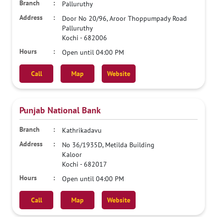
Palluruthy
Door No 20/96, Aroor Thoppumpady Road
Palluruthy
Kochi
-
682006
Open until 04:00 PM
Call
Map
Website
Punjab National Bank
Kathrikadavu
No 36/1935D, Metilda Building
Kaloor
Kochi
-
682017
Open until 04:00 PM
Call
Map
Website