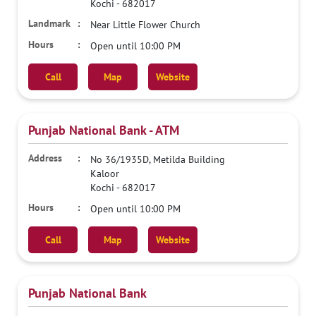
Kochi
-
682017
Near Little Flower Church
Open until 10:00 PM
Call
Map
Website
Punjab National Bank - ATM
No 36/1935D, Metilda Building
Kaloor
Kochi
-
682017
Open until 10:00 PM
Call
Map
Website
Punjab National Bank