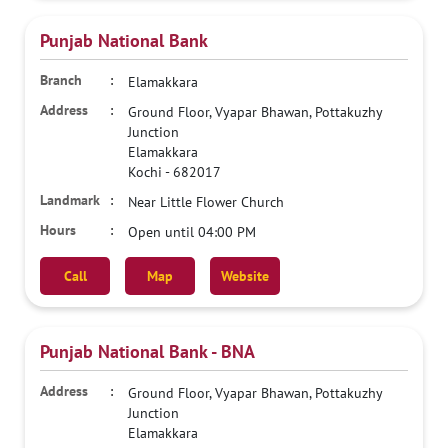
Punjab National Bank
Elamakkara
Ground Floor, Vyapar Bhawan, Pottakuzhy
Junction
Elamakkara
Kochi
-
682017
Near Little Flower Church
Open until 04:00 PM
Call
Map
Website
Punjab National Bank - BNA
Ground Floor, Vyapar Bhawan, Pottakuzhy
Junction
Elamakkara