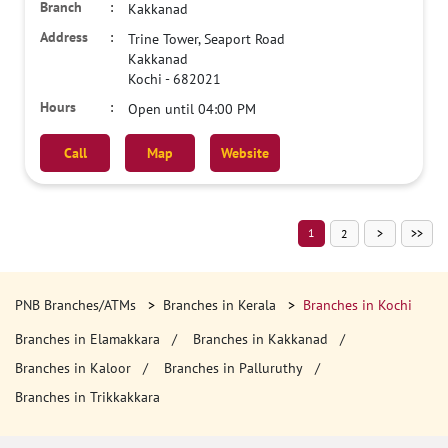
Kakkanad
Trine Tower, Seaport Road
Kakkanad
Kochi
-
682021
Open until 04:00 PM
Call
Map
Website
1
2
PNB Branches/ATMs
Branches in Kerala
Branches in Kochi
Branches in Elamakkara
Branches in Kakkanad
Branches in Kaloor
Branches in Palluruthy
Branches in Trikkakkara