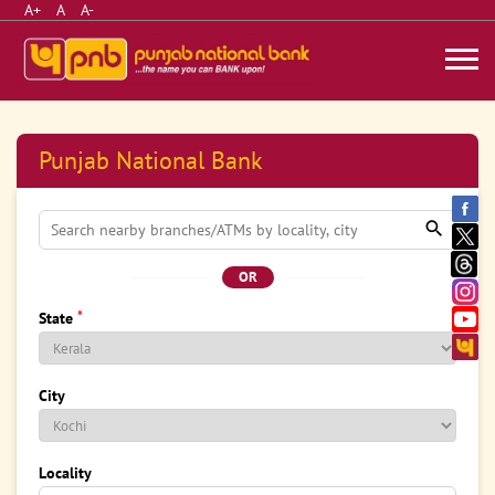
A+
A
A-
Punjab National Bank
OR
*
State
City
Locality