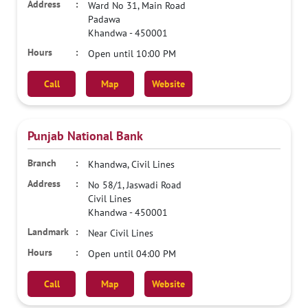
Ward No 31, Main Road
Padawa
Khandwa
-
450001
Open until 10:00 PM
Call
Map
Website
Punjab National Bank
Khandwa, Civil Lines
No 58/1, Jaswadi Road
Civil Lines
Khandwa
-
450001
Near Civil Lines
Open until 04:00 PM
Call
Map
Website