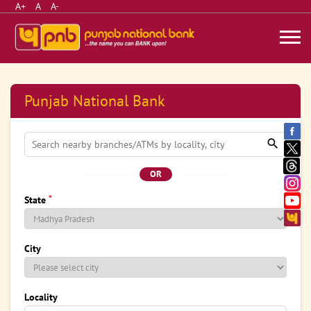
A+
A
A-
Punjab National Bank
OR
*
State
City
Locality