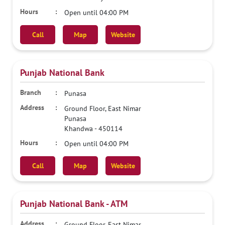
Open until 04:00 PM
Call
Map
Website
Punjab National Bank
Punasa
Ground Floor, East Nimar
Punasa
Khandwa
-
450114
Open until 04:00 PM
Call
Map
Website
Punjab National Bank - ATM
Ground Floor, East Nimar