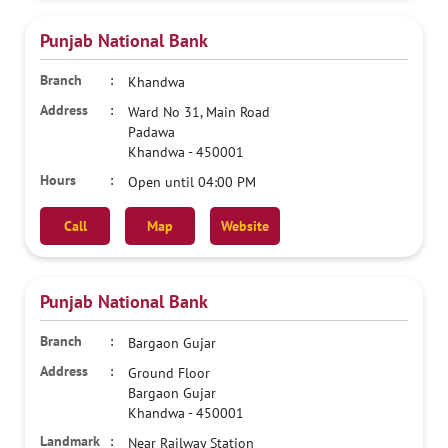
Punjab National Bank
Khandwa
Ward No 31, Main Road
Padawa
Khandwa
-
450001
Open until 04:00 PM
Call
Map
Website
Punjab National Bank
Bargaon Gujar
Ground Floor
Bargaon Gujar
Khandwa
-
450001
Near Railway Station