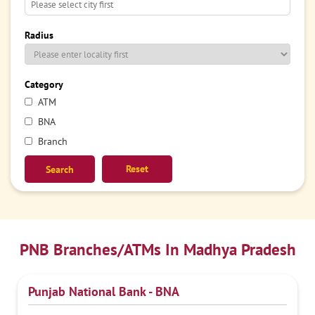
Radius
Category
ATM
BNA
Branch
Reset
PNB Branches/ATMs In Madhya Pradesh
Punjab National Bank - BNA