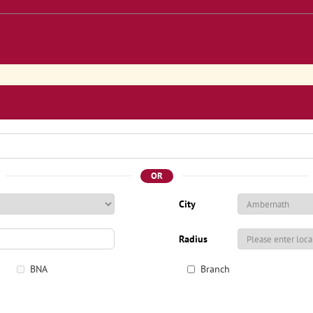
OR
City
Radius
BNA
Branch