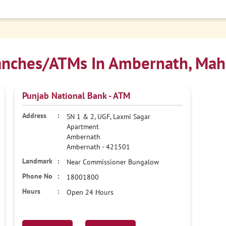
nches/ATMs In Ambernath, Mah
Punjab National Bank - ATM
SN 1 & 2, UGF, Laxmi Sagar
Apartment
Ambernath
Ambernath
-
421501
Near Commissioner Bungalow
18001800
Open 24 Hours