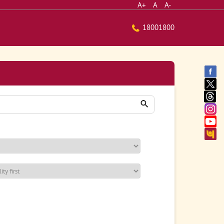
A+
A
A-
18001800