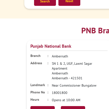
Reset
PNB Bra
Punjab National Bank
Ambernath
SN 1 & 2, UGF, Laxmi Sagar
Apartment
Ambernath
Ambernath
-
421501
Near Commissioner Bungalow
18001800
Opens at 10:00 AM