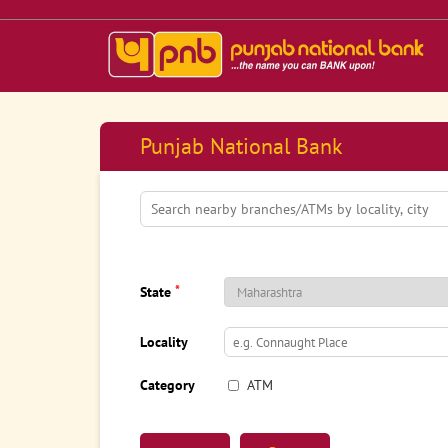
Punjab National Bank
*
State
Locality
Category
ATM