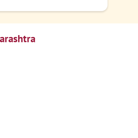
arashtra