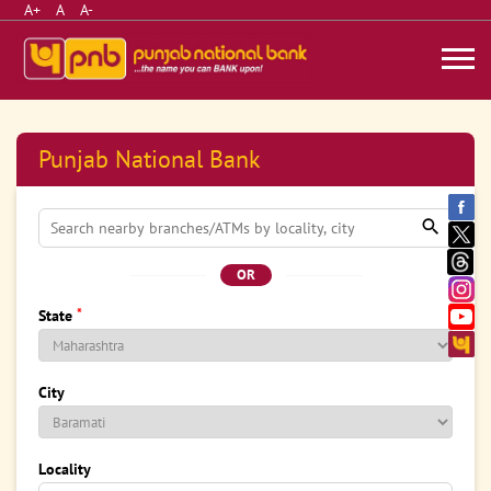
A+
A
A-
Punjab National Bank
OR
*
State
City
Locality