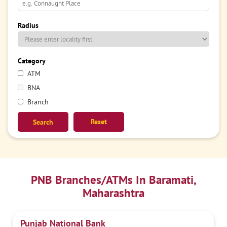
Radius
Category
ATM
BNA
Branch
Reset
PNB Branches/ATMs In Baramati,
Maharashtra
Punjab National Bank