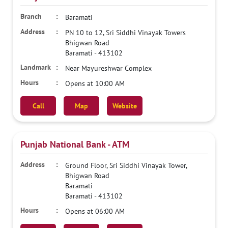
Baramati
PN 10 to 12, Sri Siddhi Vinayak Towers
Bhigwan Road
Baramati
-
413102
Near Mayureshwar Complex
Opens at 10:00 AM
Call
Map
Website
Punjab National Bank - ATM
Ground Floor, Sri Siddhi Vinayak Tower,
Bhigwan Road
Baramati
Baramati
-
413102
Opens at 06:00 AM