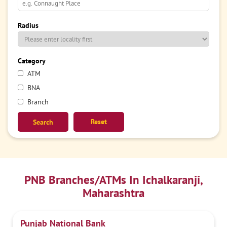
Radius
Category
ATM
BNA
Branch
Reset
PNB Branches/ATMs In Ichalkaranji,
Maharashtra
Punjab National Bank