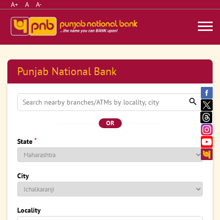
A+
A
A-
Punjab National Bank
OR
*
State
City
Locality