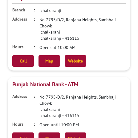
Ichalkaranji
No 7795/D/2, Ranjana Heights, Sambhaji
Chowk
Ichalkarani
Ichalkaranji
-
416115
Opens at 10:00 AM
Call
Map
Website
Punjab National Bank - ATM
No 7795/D/2, Ranjana Heights, Sambhaji
Chowk
Ichalkarani
Ichalkaranji
-
416115
Open until 10:00 PM