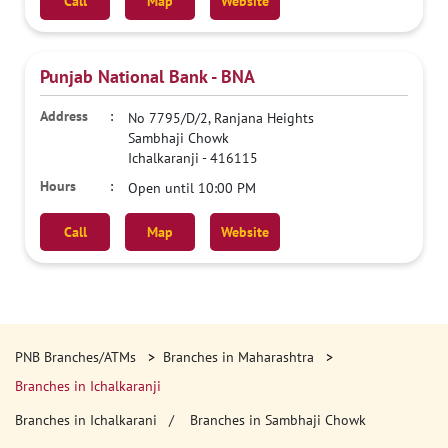
Call
Map
Website
Punjab National Bank - BNA
No 7795/D/2, Ranjana Heights
Sambhaji Chowk
Ichalkaranji
-
416115
Open until 10:00 PM
Call
Map
Website
PNB Branches/ATMs
Branches in Maharashtra
Branches in Ichalkaranji
Branches in Ichalkarani
Branches in Sambhaji Chowk