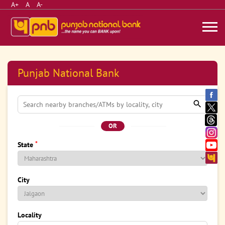
A+
A
A-
Punjab National Bank
OR
*
State
City
Locality