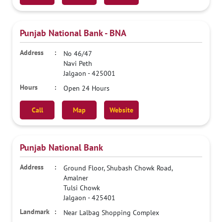
Punjab National Bank - BNA
No 46/47
Navi Peth
Jalgaon
-
425001
Open 24 Hours
Call
Map
Website
Punjab National Bank
Ground Floor, Shubash Chowk Road,
Amalner
Tulsi Chowk
Jalgaon
-
425401
Near Lalbag Shopping Complex