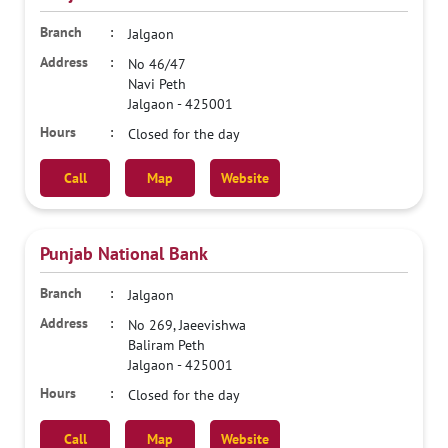
Jalgaon
No 46/47
Navi Peth
Jalgaon
-
425001
Closed for the day
Call
Map
Website
Punjab National Bank
Jalgaon
No 269, Jaeevishwa
Baliram Peth
Jalgaon
-
425001
Closed for the day
Call
Map
Website