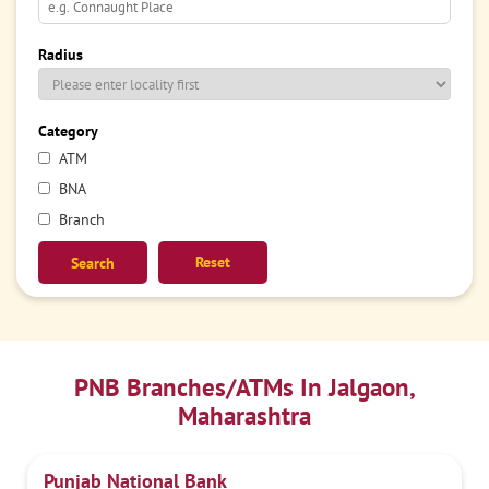
Radius
Category
ATM
BNA
Branch
Reset
PNB Branches/ATMs In Jalgaon,
Maharashtra
Punjab National Bank