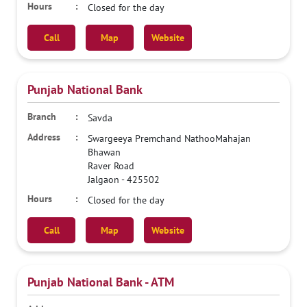
Closed for the day
Call
Map
Website
Punjab National Bank
Savda
Swargeeya Premchand NathooMahajan
Bhawan
Raver Road
Jalgaon
-
425502
Closed for the day
Call
Map
Website
Punjab National Bank - ATM