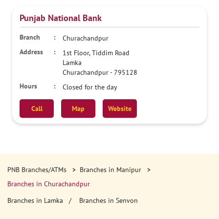
Punjab National Bank
Churachandpur
1st Floor, Tiddim Road
Lamka
Churachandpur
-
795128
Closed for the day
Call
Map
Website
PNB Branches/ATMs
Branches in Manipur
Branches in Churachandpur
Branches in Lamka
Branches in Senvon