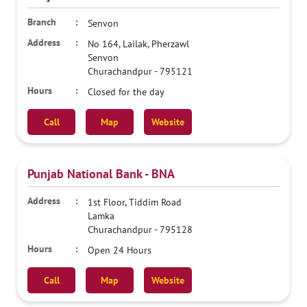
Senvon
No 164, Lailak, Pherzawl
Senvon
Churachandpur
-
795121
Closed for the day
Call
Map
Website
Punjab National Bank - BNA
1st Floor, Tiddim Road
Lamka
Churachandpur
-
795128
Open 24 Hours
Call
Map
Website