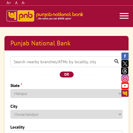
A+
A
A-
Punjab National Bank
OR
*
State
City
Locality