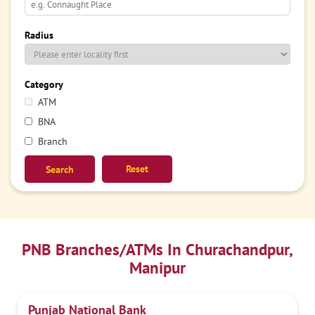
Radius
Category
ATM
BNA
Branch
Reset
PNB Branches/ATMs In Churachandpur,
Manipur
Punjab National Bank