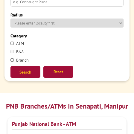
Radius
Category
ATM
BNA
Branch
Reset
PNB Branches/ATMs In Senapati, Manipur
Punjab National Bank - ATM