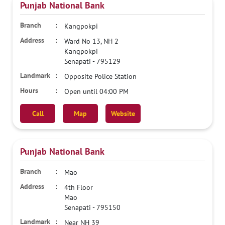
Punjab National Bank
Kangpokpi
Ward No 13, NH 2
Kangpokpi
Senapati
-
795129
Opposite Police Station
Open until 04:00 PM
Call
Map
Website
Punjab National Bank
Mao
4th Floor
Mao
Senapati
-
795150
Near NH 39