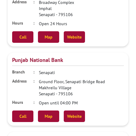
Broadway Complex
Imphal
Senapati
-
795106
Open 24 Hours
Call
Map
Website
Punjab National Bank
Senapati
Ground Floor, Senapati Bridge Road
Makhreilu Village
Senapati
-
795106
Open until 04:00 PM
Call
Map
Website