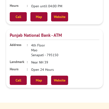
Open until 04:00 PM
Call
Map
Website
Punjab National Bank - ATM
4th Floor
Mao
Senapati
-
795150
Near NH 39
Open 24 Hours
Call
Map
Website