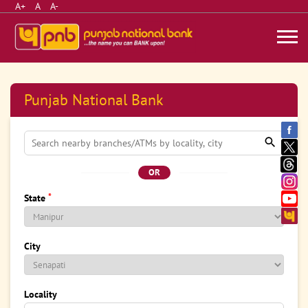
A+
A
A-
Punjab National Bank
OR
*
State
City
Locality