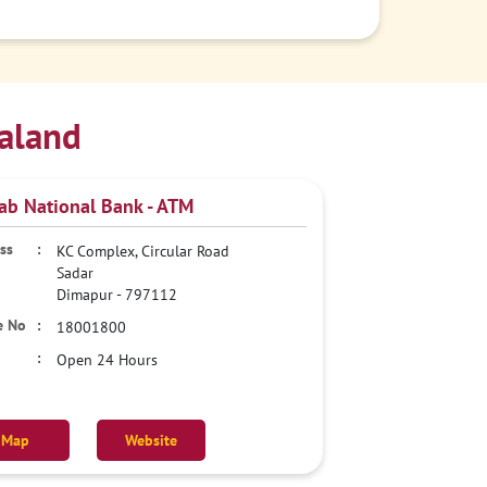
aland
ab National Bank - ATM
KC Complex, Circular Road
Sadar
Dimapur
-
797112
18001800
Open 24 Hours
Map
Website