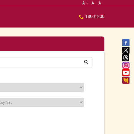
A+
A
A-
18001800