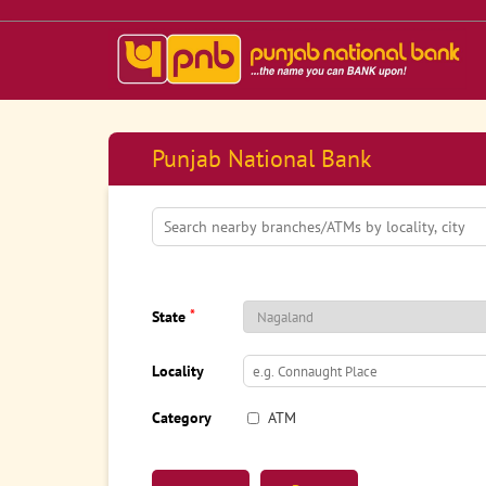
Punjab National Bank
*
State
Locality
Category
ATM