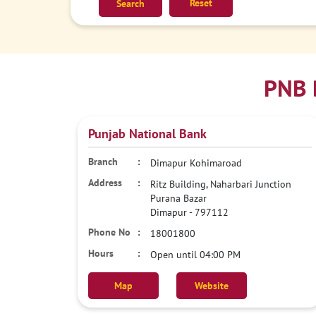
Reset
PNB 
Punjab National Bank
Dimapur Kohimaroad
Ritz Building, Naharbari Junction
Purana Bazar
Dimapur
-
797112
18001800
Open until 04:00 PM
Map
Website