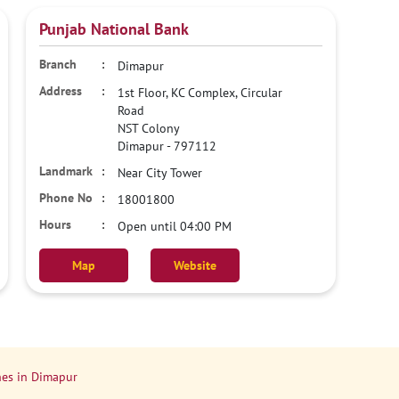
Punjab National Bank
Dimapur
1st Floor, KC Complex, Circular
Road
NST Colony
Dimapur
-
797112
Near City Tower
18001800
Open until 04:00 PM
Map
Website
es in Dimapur