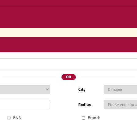
OR
City
Radius
BNA
Branch