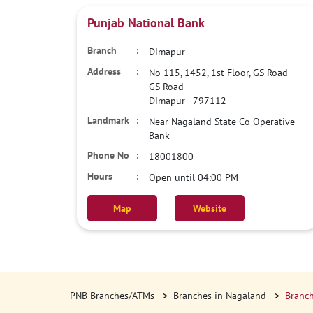
Punjab National Bank
Dimapur
No 115, 1452, 1st Floor, GS Road
GS Road
Dimapur
-
797112
Near Nagaland State Co Operative
Bank
18001800
Open until 04:00 PM
Map
Website
PNB Branches/ATMs
Branches in Nagaland
Branch