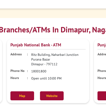
Branches/ATMs In Dimapur, Nag
Punjab National Bank - ATM
Punj
Ritz Building, Naharbari Junction
Purana Bazar
Dimapur
-
797112
18001800
Open until 10:00 PM
Map
Website