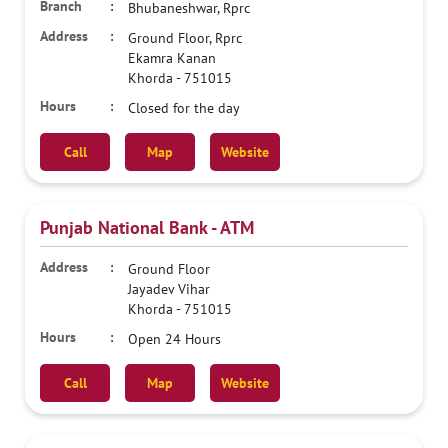
Bhubaneshwar, Rprc
Ground Floor, Rprc
Ekamra Kanan
Khorda
-
751015
Closed for the day
Call
Map
Website
Punjab National Bank - ATM
Ground Floor
Jayadev Vihar
Khorda
-
751015
Open 24 Hours
Call
Map
Website