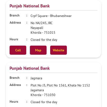
Punjab National Bank
Crpf Square - Bhubaneshwar
No N4/245, IRC
Nayapali
Khorda
-
751015
Closed for the day
Call
Map
Website
Punjab National Bank
Jagmara
Plot No J3, Plot No 1561, Khata No 1152
Jagamara
Khorda
-
751030
Closed for the day