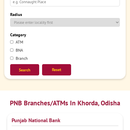
Radius
Category
ATM
BNA
Branch
Reset
PNB Branches/ATMs In Khorda, Odisha
Punjab National Bank