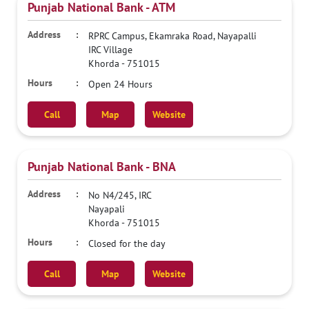
Punjab National Bank - ATM
RPRC Campus, Ekamraka Road, Nayapalli
IRC Village
Khorda
-
751015
Open 24 Hours
Call
Map
Website
Punjab National Bank - BNA
No N4/245, IRC
Nayapali
Khorda
-
751015
Closed for the day
Call
Map
Website