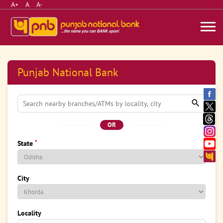
A+
A
A-
Punjab National Bank
OR
*
State
City
Locality