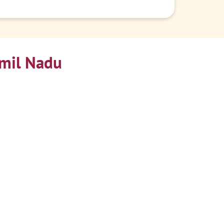
mil Nadu