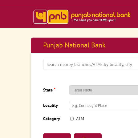
Punjab National Bank
*
State
Locality
Category
ATM