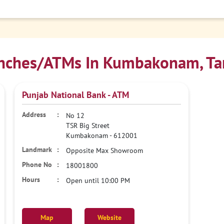
nches/ATMs In Kumbakonam, Ta
Punjab National Bank - ATM
No 12
TSR Big Street
Kumbakonam
-
612001
Opposite Max Showroom
18001800
Open until 10:00 PM
Map
Website