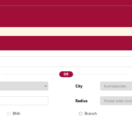
OR
City
Radius
BNA
Branch