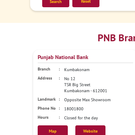
Reset
PNB Bra
Punjab National Bank
Kumbakonam
No 12
TSR Big Street
Kumbakonam
-
612001
Opposite Max Showroom
18001800
Closed for the day
Map
Website