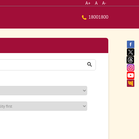
A+
A
A-
18001800