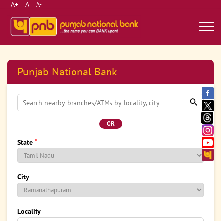
A+
A
A-
Punjab National Bank
OR
*
State
City
Locality