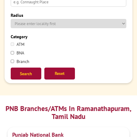
Radius
Category
ATM
BNA
Branch
Reset
PNB Branches/ATMs In Ramanathapuram,
Tamil Nadu
Punjab National Bank