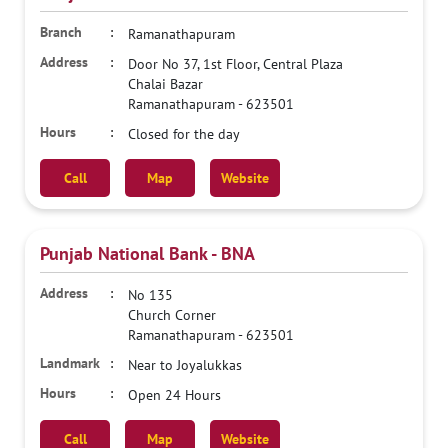
Ramanathapuram
Door No 37, 1st Floor, Central Plaza
Chalai Bazar
Ramanathapuram
-
623501
Closed for the day
Call
Map
Website
Punjab National Bank - BNA
No 135
Church Corner
Ramanathapuram
-
623501
Near to Joyalukkas
Open 24 Hours
Call
Map
Website