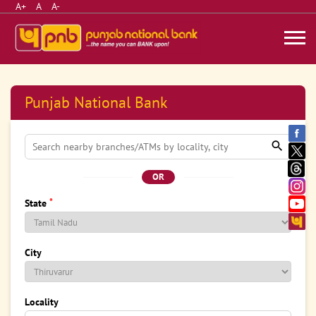
A+
A
A-
Punjab National Bank
OR
*
State
City
Locality