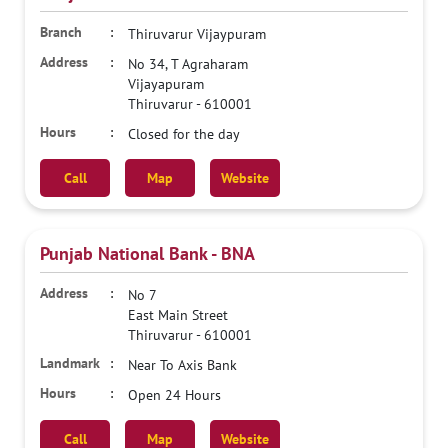
Thiruvarur Vijaypuram
No 34, T Agraharam
Vijayapuram
Thiruvarur
-
610001
Closed for the day
Call
Map
Website
Punjab National Bank - BNA
No 7
East Main Street
Thiruvarur
-
610001
Near To Axis Bank
Open 24 Hours
Call
Map
Website