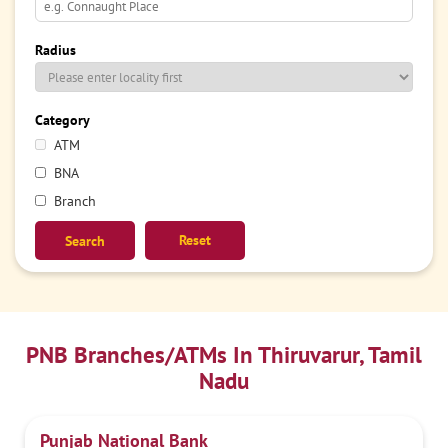
Radius
Category
ATM
BNA
Branch
Reset
PNB Branches/ATMs In Thiruvarur, Tamil
Nadu
Punjab National Bank