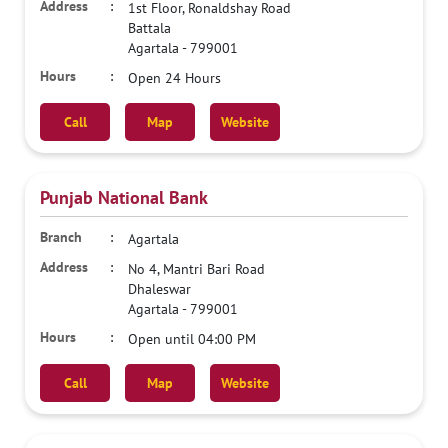
1st Floor, Ronaldshay Road
Battala
Agartala
-
799001
Open 24 Hours
Call
Map
Website
Punjab National Bank
Agartala
No 4, Mantri Bari Road
Dhaleswar
Agartala
-
799001
Open until 04:00 PM
Call
Map
Website