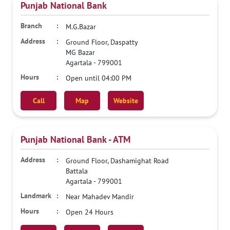
Punjab National Bank
M.G.Bazar
Ground Floor, Daspatty
MG Bazar
Agartala
-
799001
Open until 04:00 PM
Call
Map
Website
Punjab National Bank - ATM
Ground Floor, Dashamighat Road
Battala
Agartala
-
799001
Near Mahadev Mandir
Open 24 Hours