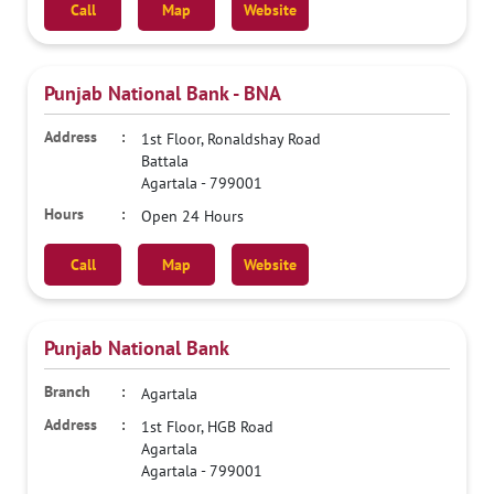
Call
Map
Website
Punjab National Bank - BNA
1st Floor, Ronaldshay Road
Battala
Agartala
-
799001
Open 24 Hours
Call
Map
Website
Punjab National Bank
Agartala
1st Floor, HGB Road
Agartala
Agartala
-
799001