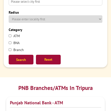
Radius
Category
ATM
BNA
Branch
Reset
PNB Branches/ATMs In Tripura
Punjab National Bank - ATM