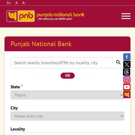
A+
A
A-
Punjab National Bank
OR
*
State
City
Locality