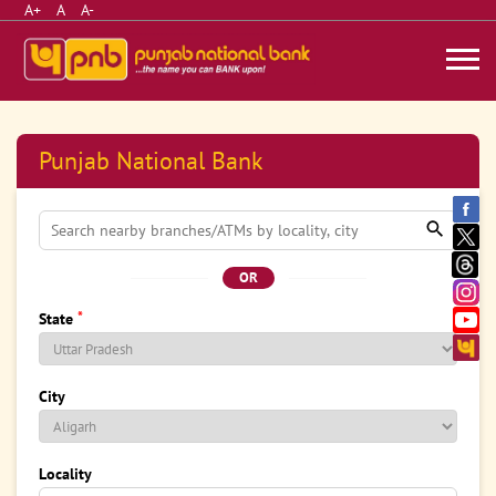
A+
A
A-
Punjab National Bank
OR
*
State
City
Locality