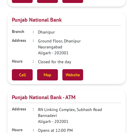
Punjab National Bank
Dhanipur
Ground Floor, Dhanipur
Naurangabad
Aligarh
-
202001
Closed for the day
Call
Map
Website
Punjab National Bank - ATM
RN Linking Complex, Subhash Road
Bannadevi
Aligarh
-
202001
Opens at 12:00 PM