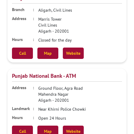
Aligarh, Civil Lines
Marris Tower
Civil Lines
Aligarh
-
202001
Closed for the day
Call
Map
Website
Punjab National Bank - ATM
Ground Floor, Agra Road
Mahendra Nagar
Aligarh
-
202001
Near Khirni Police Chowki
Open 24 Hours
Call
Map
Website