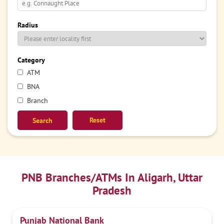
Radius
Category
ATM
BNA
Branch
Reset
PNB Branches/ATMs In Aligarh, Uttar
Pradesh
Punjab National Bank