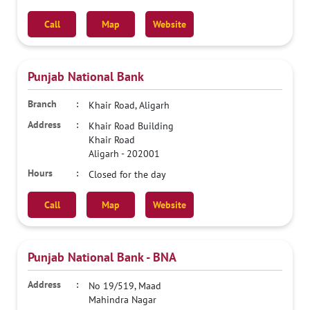
Call
Map
Website
Punjab National Bank
Khair Road, Aligarh
Khair Road Building
Khair Road
Aligarh
-
202001
Closed for the day
Call
Map
Website
Punjab National Bank - BNA
No 19/519, Maad
Mahindra Nagar