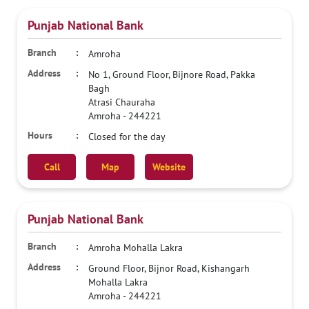
Punjab National Bank
Amroha
No 1, Ground Floor, Bijnore Road, Pakka
Bagh
Atrasi Chauraha
Amroha
-
244221
Closed for the day
Call
Map
Website
Punjab National Bank
Amroha Mohalla Lakra
Ground Floor, Bijnor Road, Kishangarh
Mohalla Lakra
Amroha
-
244221