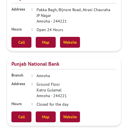
Pakka Bagh, Bijnore Road, Atrasi Chauraha
JP Nagar
Amroha
-
244221
Open 24 Hours
Call
Map
Website
Punjab National Bank
Amroha
Ground Floor
Katra Gulamal
Amroha
-
244221
Closed for the day
Call
Map
Website