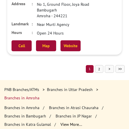
No 1, Ground Floor, Joya Road
Bambugarh
Amroha
-
244221
Near Murti Agency
Open 24 Hours
Call
Map
Website
1
2
PNB Branches/ATMs
Branches in Uttar Pradesh
Branches in Amroha
Branches in Amroha
Branches in Atrasi Chauraha
Branches in Bambugarh
Branches in JP Nagar
Branches in Katra Gulamal
View More...