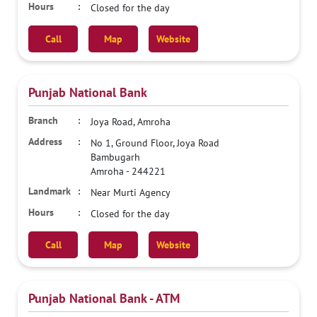
Closed for the day
Call
Map
Website
Punjab National Bank
Joya Road, Amroha
No 1, Ground Floor, Joya Road
Bambugarh
Amroha
-
244221
Near Murti Agency
Closed for the day
Call
Map
Website
Punjab National Bank - ATM