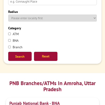
Radius
Category
ATM
BNA
Branch
Reset
PNB Branches/ATMs In Amroha, Uttar
Pradesh
Punjab National Bank - BNA