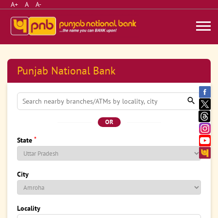
A+
A
A-
Punjab National Bank
OR
*
State
City
Locality