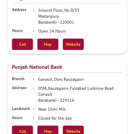
Ground Floor, No D/35
Madanpura
Barabanki
-
220001
Open 24 Hours
Call
Map
Website
Punjab National Bank
Ganauli, Dsm, Rauzagaon
DSM, Rauzagaon, Faizabad Lucknow Road
Ganauli
Barabanki
-
224116
Near Chini Mill
Closed for the day
Call
Map
Website