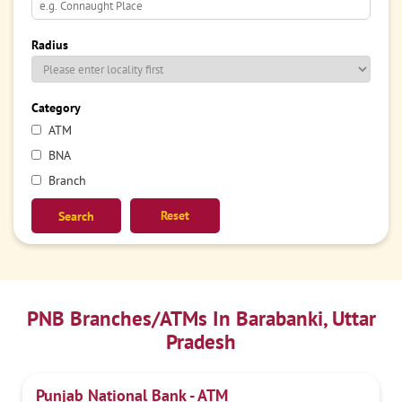
Radius
Category
ATM
BNA
Branch
Reset
PNB Branches/ATMs In Barabanki, Uttar
Pradesh
Punjab National Bank - ATM