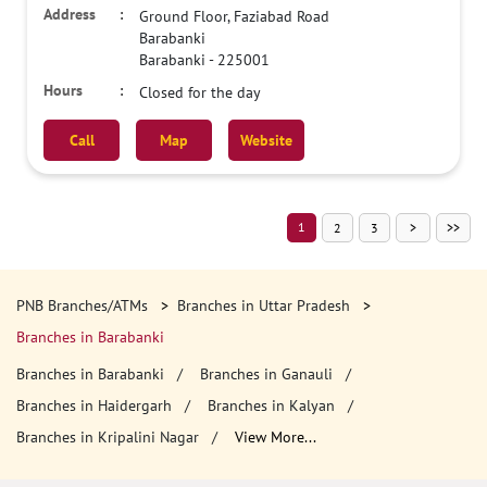
Ground Floor, Faziabad Road
Barabanki
Barabanki
-
225001
Closed for the day
Call
Map
Website
1
2
3
PNB Branches/ATMs
Branches in Uttar Pradesh
Branches in Barabanki
Branches in Barabanki
Branches in Ganauli
Branches in Haidergarh
Branches in Kalyan
Branches in Kripalini Nagar
View More...