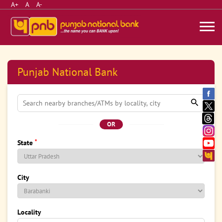
A+
A
A-
Punjab National Bank
OR
*
State
City
Locality