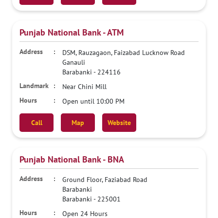
Punjab National Bank - ATM
DSM, Rauzagaon, Faizabad Lucknow Road
Ganauli
Barabanki
-
224116
Near Chini Mill
Open until 10:00 PM
Call
Map
Website
Punjab National Bank - BNA
Ground Floor, Faziabad Road
Barabanki
Barabanki
-
225001
Open 24 Hours