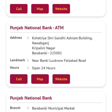
Call
Map
Website
Punjab National Bank - ATM
Kshetriya Shri Gandhi Ashram Building,
Nawabganj
Kripalini Nagar
Barabanki
-
225001
Near Banki Lucknow Faizabad Road
Open 24 Hours
Call
Map
Website
Punjab National Bank
Barabanki Municipal Market