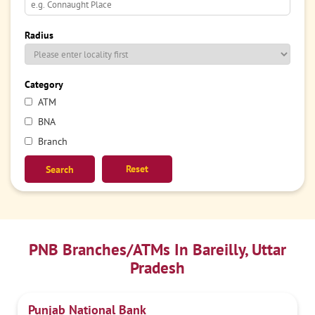
Radius
Category
ATM
BNA
Branch
Reset
PNB Branches/ATMs In Bareilly, Uttar
Pradesh
Punjab National Bank