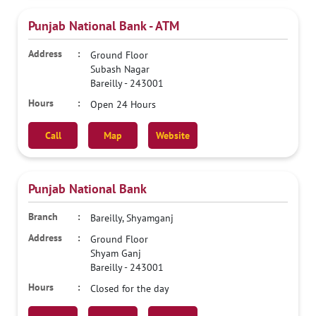
Punjab National Bank - ATM
Ground Floor
Subash Nagar
Bareilly
-
243001
Open 24 Hours
Call
Map
Website
Punjab National Bank
Bareilly, Shyamganj
Ground Floor
Shyam Ganj
Bareilly
-
243001
Closed for the day