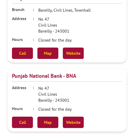
Bareilly, Civil Lines, Townhall
No 47
Civil Lines
Bareilly
-
243001
Closed for the day
Call
Map
Website
Punjab National Bank - BNA
No 47
Civil Lines
Bareilly
-
243001
Closed for the day
Call
Map
Website