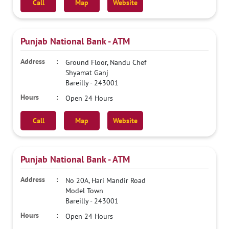
Call
Map
Website
Punjab National Bank - ATM
Ground Floor, Nandu Chef
Shyamat Ganj
Bareilly
-
243001
Open 24 Hours
Call
Map
Website
Punjab National Bank - ATM
No 20A, Hari Mandir Road
Model Town
Bareilly
-
243001
Open 24 Hours