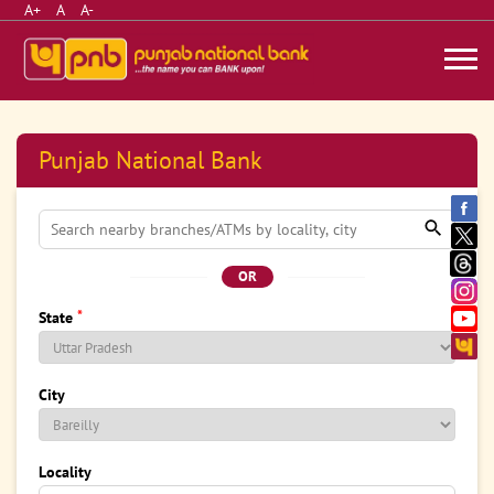
A+
A
A-
Punjab National Bank
OR
*
State
City
Locality