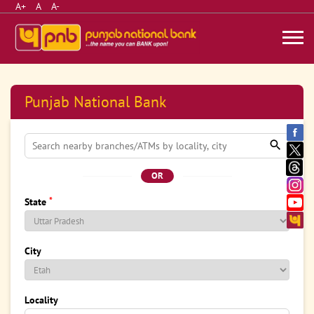
A+
A
A-
Punjab National Bank
OR
*
State
City
Locality