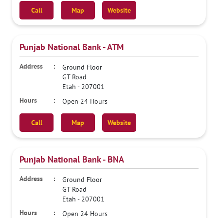
Call
Map
Website
Punjab National Bank - ATM
Ground Floor
GT Road
Etah
-
207001
Open 24 Hours
Call
Map
Website
Punjab National Bank - BNA
Ground Floor
GT Road
Etah
-
207001
Open 24 Hours