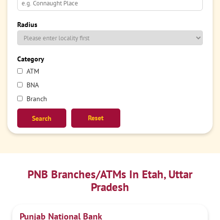
Radius
Category
ATM
BNA
Branch
Reset
PNB Branches/ATMs In Etah, Uttar
Pradesh
Punjab National Bank