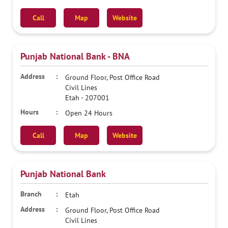
Call
Map
Website
Punjab National Bank - BNA
Ground Floor, Post Office Road
Civil Lines
Etah
-
207001
Open 24 Hours
Call
Map
Website
Punjab National Bank
Etah
Ground Floor, Post Office Road
Civil Lines