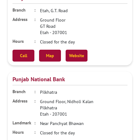
Etah, G.T. Road
Ground Floor
GT Road
Etah
-
207001
Closed for the day
Call
Map
Website
Punjab National Bank
Pilkhatra
Ground Floor, Nidholi Kalan
Pilkhatra
Etah
-
207001
Near Panchyat Bhawan
Closed for the day