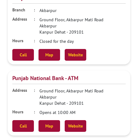
Akbarpur
Ground Floor, Akbarpur Mati Road
Akbarpur
Kanpur Dehat
-
209101
Closed for the day
Call
Map
Website
Punjab National Bank - ATM
Ground Floor, Akbarpur Mati Road
Akbarpur
Kanpur Dehat
-
209101
Opens at 10:00 AM
Call
Map
Website