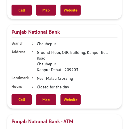
Call
Map
Website
Punjab National Bank
Chaubepur
Ground Floor, OBC Building, Kanpur Bela
Road
Chaubepur
Kanpur Dehat
-
209203
Near Malau Crossing
Closed for the day
Call
Map
Website
Punjab National Bank - ATM