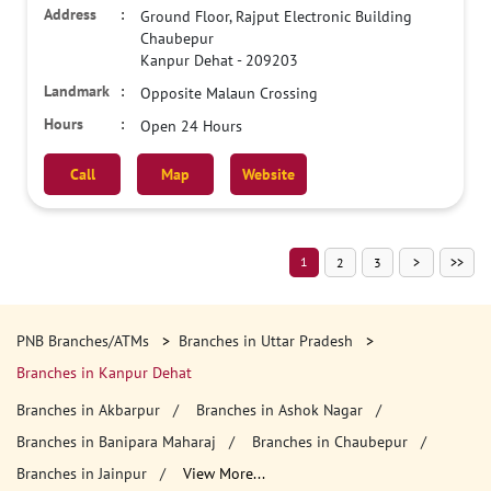
Ground Floor, Rajput Electronic Building
Chaubepur
Kanpur Dehat
-
209203
Opposite Malaun Crossing
Open 24 Hours
Call
Map
Website
1
2
3
PNB Branches/ATMs
Branches in Uttar Pradesh
Branches in Kanpur Dehat
Branches in Akbarpur
Branches in Ashok Nagar
Branches in Banipara Maharaj
Branches in Chaubepur
Branches in Jainpur
View More...