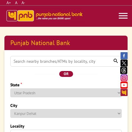
A+
A
A-
Punjab National Bank
OR
*
State
City
Locality