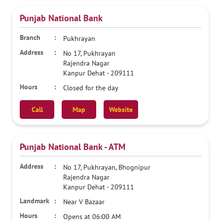
Punjab National Bank
Pukhrayan
No 17, Pukhrayan
Rajendra Nagar
Kanpur Dehat
-
209111
Closed for the day
Call
Map
Website
Punjab National Bank - ATM
No 17, Pukhrayan, Bhognipur
Rajendra Nagar
Kanpur Dehat
-
209111
Near V Bazaar
Opens at 06:00 AM