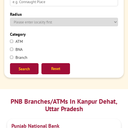
Radius
Category
ATM
BNA
Branch
Reset
PNB Branches/ATMs In Kanpur Dehat,
Uttar Pradesh
Punjab National Bank