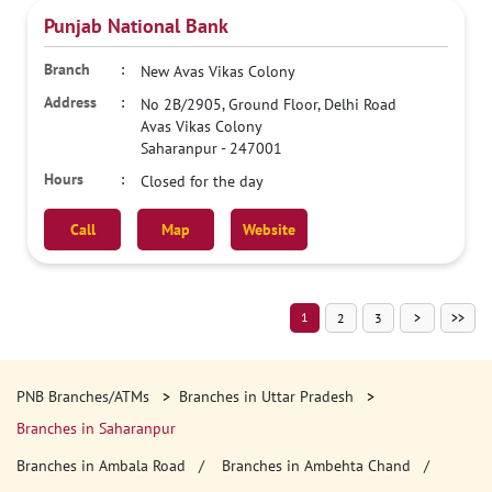
Punjab National Bank
New Avas Vikas Colony
No 2B/2905, Ground Floor, Delhi Road
Avas Vikas Colony
Saharanpur
-
247001
Closed for the day
Call
Map
Website
1
2
3
PNB Branches/ATMs
Branches in Uttar Pradesh
Branches in Saharanpur
Branches in Ambala Road
Branches in Ambehta Chand