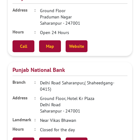
Ground Floor
Praduman Nagar
Saharanpur
-
247001
Open 24 Hours
Call
Map
Website
Punjab National Bank
Delhi Road Saharanpur,( Shaheedgang-
0415)
Ground Floor, Hotel Kr Plaza
Delhi Road
Saharanpur
-
247001
Near Vikas Bhawan
Closed for the day