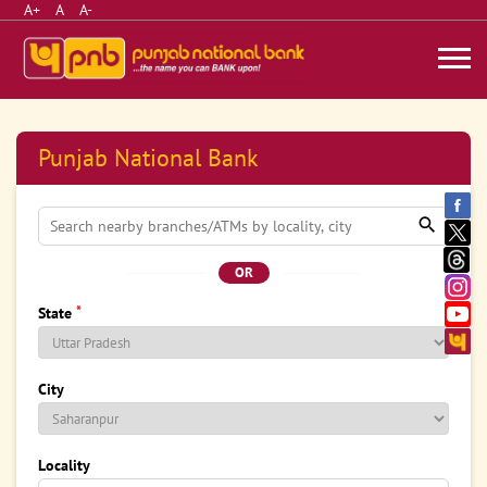
A+
A
A-
Punjab National Bank
OR
*
State
City
Locality