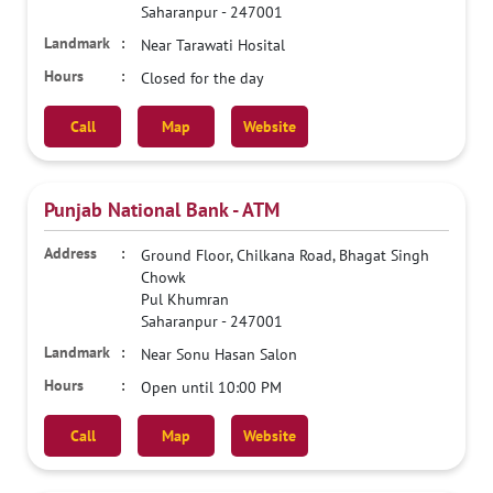
Saharanpur
-
247001
Near Tarawati Hosital
Closed for the day
Call
Map
Website
Punjab National Bank - ATM
Ground Floor, Chilkana Road, Bhagat Singh
Chowk
Pul Khumran
Saharanpur
-
247001
Near Sonu Hasan Salon
Open until 10:00 PM
Call
Map
Website