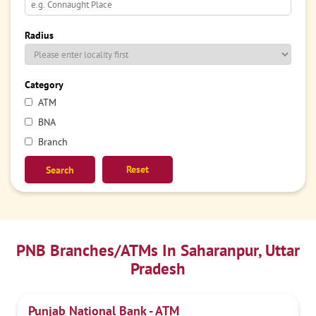
Radius
Category
ATM
BNA
Branch
Reset
PNB Branches/ATMs In Saharanpur, Uttar
Pradesh
Punjab National Bank - ATM