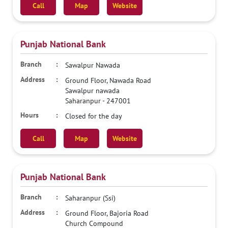
Call
Map
Website
Punjab National Bank
Sawalpur Nawada
Ground Floor, Nawada Road
Sawalpur nawada
Saharanpur
-
247001
Closed for the day
Call
Map
Website
Punjab National Bank
Saharanpur (Ssi)
Ground Floor, Bajoria Road
Church Compound