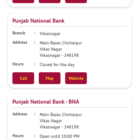
Punjab National Bank
Vikasnagar
Main Bazar, Choharpur
Vikas Nagar
Vikasnagar
-
248198
Closed for the day
Call
Map
Website
Punjab National Bank - BNA
Main Bazar, Choharpur
Vikas Nagar
Vikasnagar
-
248198
Open until 10:00 PM