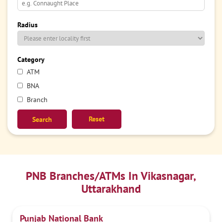
Radius
Category
ATM
BNA
Branch
Reset
PNB Branches/ATMs In Vikasnagar,
Uttarakhand
Punjab National Bank