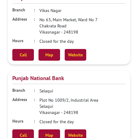
Vikas Nagar
No 63, Main Market, Ward No 7
Chakrata Road
Vikasnagar
-
248198
Closed for the day
Call
Map
Website
Punjab National Bank
Selaqui
Plot No 1009/2, Industrial Area
Selaqui
Vikasnagar
-
248198
Closed for the day
Call
Map
Website