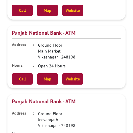
Call
Map
Website
Punjab National Bank - ATM
Ground Floor
Main Market
Vikasnagar
-
248198
Open 24 Hours
Call
Map
Website
Punjab National Bank - ATM
Ground Floor
Jeevangarh
Vikasnagar
-
248198