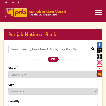
A+
A
A-
Punjab National Bank
OR
*
State
City
Locality