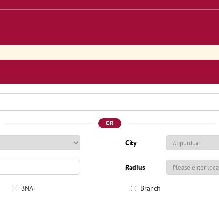
OR
City
Radius
BNA
Branch