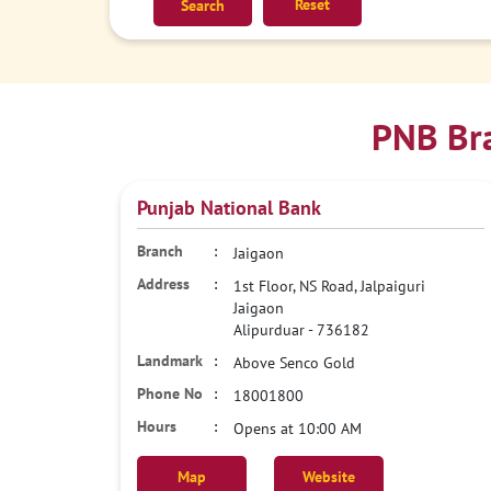
Reset
PNB Bra
Punjab National Bank
Jaigaon
1st Floor, NS Road, Jalpaiguri
Jaigaon
Alipurduar
-
736182
Above Senco Gold
18001800
Opens at 10:00 AM
Map
Website