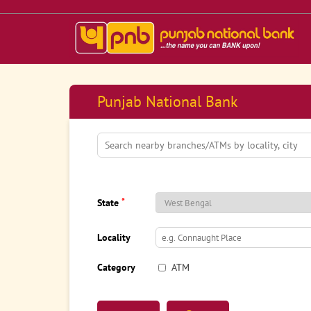
Punjab National Bank
*
State
Locality
Category
ATM