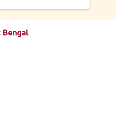
t Bengal