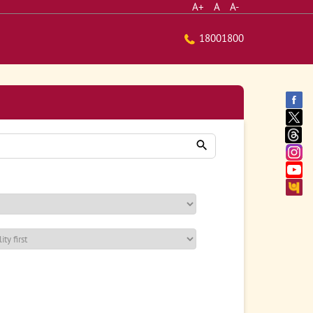
A+
A
A-
18001800