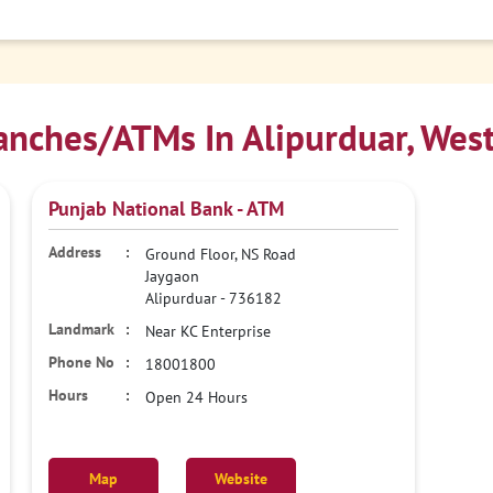
nches/ATMs In Alipurduar, Wes
Punjab National Bank - ATM
Ground Floor, NS Road
Jaygaon
Alipurduar
-
736182
Near KC Enterprise
18001800
Open 24 Hours
Map
Website