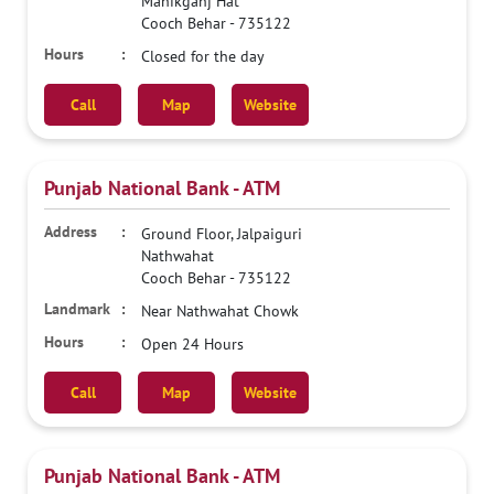
Manikganj Hat
Cooch Behar
-
735122
Closed for the day
Call
Map
Website
Punjab National Bank - ATM
Ground Floor, Jalpaiguri
Nathwahat
Cooch Behar
-
735122
Near Nathwahat Chowk
Open 24 Hours
Call
Map
Website
Punjab National Bank - ATM