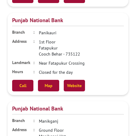
Punjab National Bank
Panikauri
1st Floor
Fatapukur
Cooch Behar
-
735122
Near Fatapukur Crossing
Closed for the day
Call
Map
Website
Punjab National Bank
Manikganj
Ground Floor