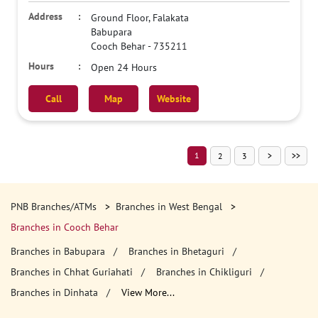
Ground Floor, Falakata
Babupara
Cooch Behar
-
735211
Open 24 Hours
Call
Map
Website
1
2
3
PNB Branches/ATMs
Branches in West Bengal
Branches in Cooch Behar
Branches in Babupara
Branches in Bhetaguri
Branches in Chhat Guriahati
Branches in Chikliguri
Branches in Dinhata
View More...