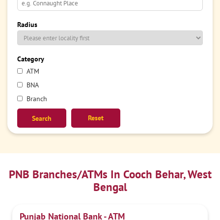
Radius
Category
ATM
BNA
Branch
Reset
PNB Branches/ATMs In Cooch Behar, West
Bengal
Punjab National Bank - ATM