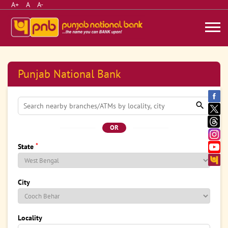
A+
A
A-
Punjab National Bank
OR
*
State
City
Locality