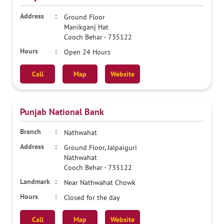
Ground Floor
Manikganj Hat
Cooch Behar
-
735122
Open 24 Hours
Call
Map
Website
Punjab National Bank
Nathwahat
Ground Floor, Jalpaiguri
Nathwahat
Cooch Behar
-
735122
Near Nathwahat Chowk
Closed for the day
Call
Map
Website