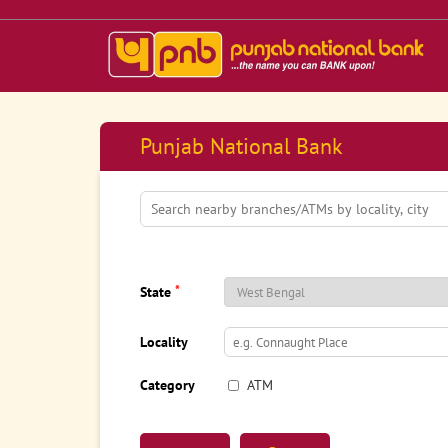
Punjab National Bank
*
State
Locality
Category
ATM