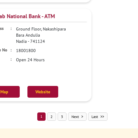
ab National Bank - ATM
Ground Floor, Nakashipara
Bara Andulia
Nadia
-
741124
18001800
Open 24 Hours
Map
Website
1
2
3
Next
Last