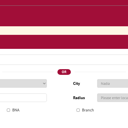
OR
City
Radius
BNA
Branch