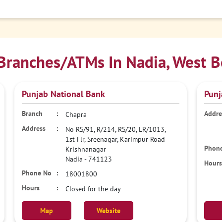
Branches/ATMs In Nadia, West B
Punjab National Bank
Punj
Chapra
No RS/91, R/214, RS/20, LR/1013,
1st Flr, Sreenagar, Karimpur Road
Krishnanagar
Nadia
-
741123
18001800
Closed for the day
Map
Website