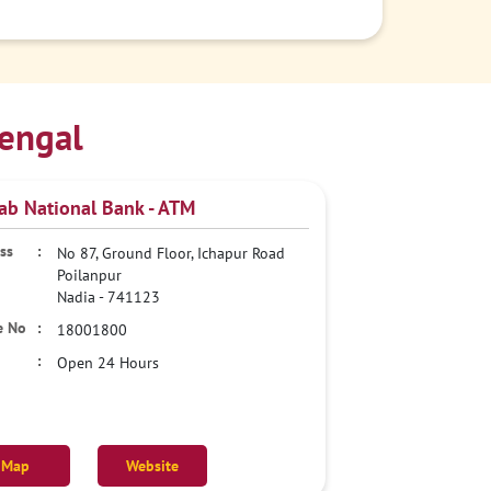
engal
ab National Bank - ATM
No 87, Ground Floor, Ichapur Road
Poilanpur
Nadia
-
741123
18001800
Open 24 Hours
Map
Website