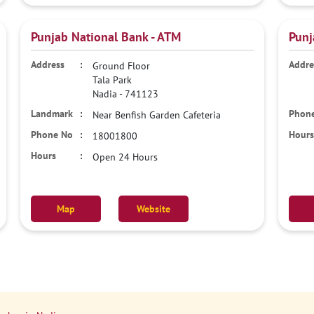
Punjab National Bank - ATM
Punj
Ground Floor
Tala Park
Nadia
-
741123
Near Benfish Garden Cafeteria
18001800
Open 24 Hours
Map
Website