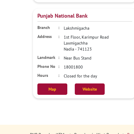
Punjab National Bank
Lakshmigacha
1st Floor, Karimpur Road
Laxmigachha
Nadia
-
741123
Near Bus Stand
18001800
Closed for the day
Map
Website