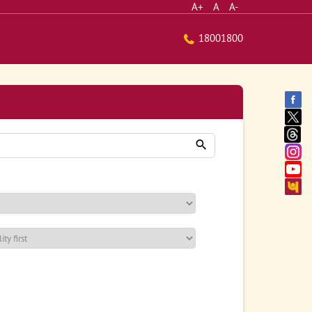
A+
A
A-
18001800