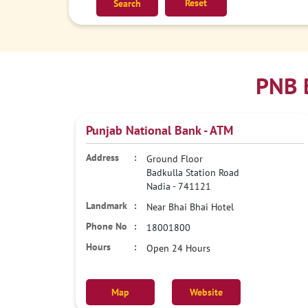
Reset
PNB 
Punjab National Bank - ATM
Ground Floor
Badkulla Station Road
Nadia
-
741121
Near Bhai Bhai Hotel
18001800
Open 24 Hours
Map
Website