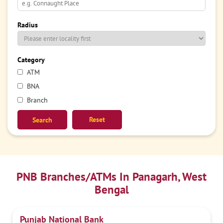
Radius
Category
ATM
BNA
Branch
Reset
PNB Branches/ATMs In Panagarh, West
Bengal
Punjab National Bank