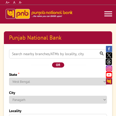
A+
A
A-
Punjab National Bank
OR
*
State
City
Locality