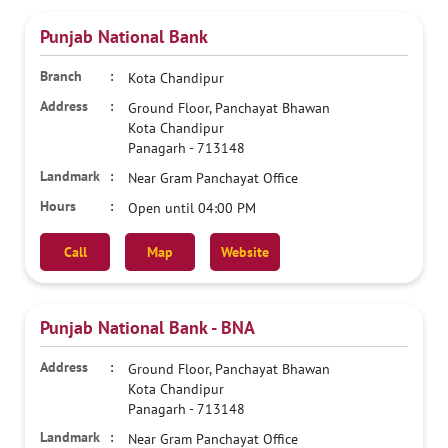
Punjab National Bank
Kota Chandipur
Ground Floor, Panchayat Bhawan
Kota Chandipur
Panagarh
-
713148
Near Gram Panchayat Office
Open until 04:00 PM
Call
Map
Website
Punjab National Bank - BNA
Ground Floor, Panchayat Bhawan
Kota Chandipur
Panagarh
-
713148
Near Gram Panchayat Office