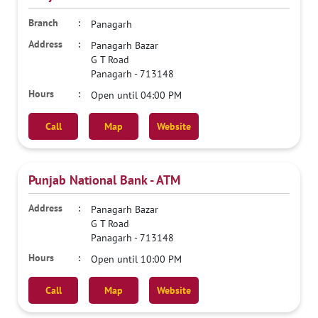
Panagarh
Panagarh Bazar
G T Road
Panagarh
-
713148
Open until 04:00 PM
Call
Map
Website
Punjab National Bank - ATM
Panagarh Bazar
G T Road
Panagarh
-
713148
Open until 10:00 PM
Call
Map
Website