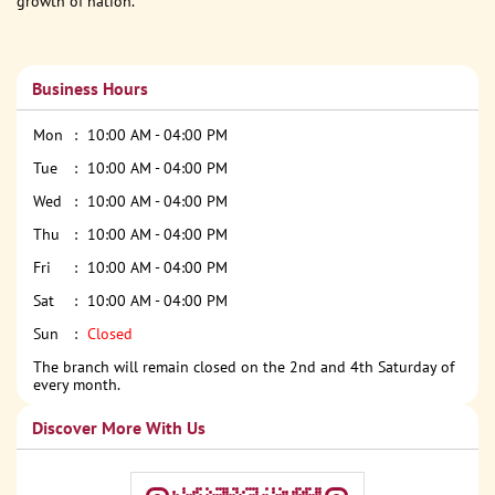
growth of nation.
Business Hours
Mon
10:00 AM - 04:00 PM
Tue
10:00 AM - 04:00 PM
Wed
10:00 AM - 04:00 PM
Thu
10:00 AM - 04:00 PM
Fri
10:00 AM - 04:00 PM
Sat
10:00 AM - 04:00 PM
Sun
Closed
The branch will remain closed on the 2nd and 4th Saturday of
every month.
Discover More With Us