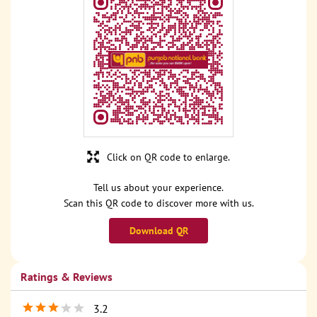
Click on QR code to enlarge.
Tell us about your experience.
Scan this QR code to discover more with us.
Download QR
Ratings & Reviews
3.2