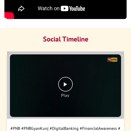
Social Timeline
#PNB
#PNBGyanKunj
#DigitalBanking
#FinancialAwareness
#