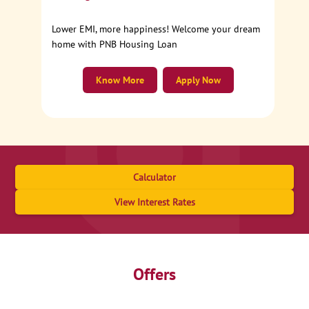
Lower EMI, more happiness! Welcome your dream
home with PNB Housing Loan
Know More
Apply Now
Calculator
View Interest Rates
Offers