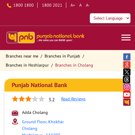
1800 1800
1800 2021
A+
A
A-
Branches near me
Branches in Punjab
Branches in Hoshiarpur
Branches in Cholang
Punjab National Bank
Read Reviews
3.2
Adda Cholang
Ground Floor, Khokhar
Cholang
Hoshiarpur
-
144203