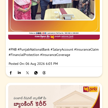
#PNB
#PunjabNationalBank
#SalaryAccount
#InsuranceClaim
#FinancialProtection
#InsuranceCoverage
Posted On:
06 Aug 2026 6:03 PM