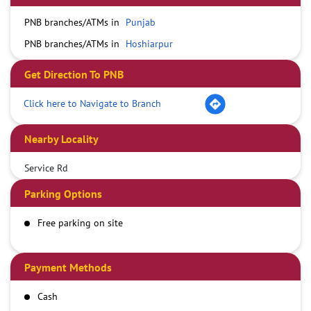
PNB branches/ATMs in
Punjab
PNB branches/ATMs in
Hoshiarpur
Get Direction To PNB
Click here to Navigate to Branch
Nearby Locality
Service Rd
Parking Options
Free parking on site
Payment Methods
Cash