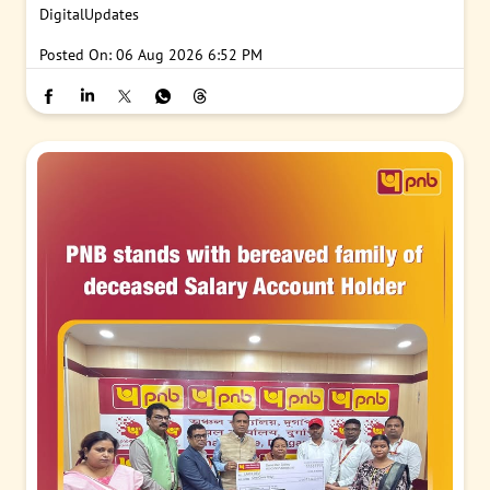
DigitalUpdates
Posted On:
06 Aug 2026 6:52 PM