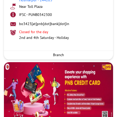
Near Toll Plaza
IFSC - PUNB0342300
bo3423[at]pnb[dot]bank[dot]in
Closed for the day
2nd and 4th Saturday - Holiday
Branch