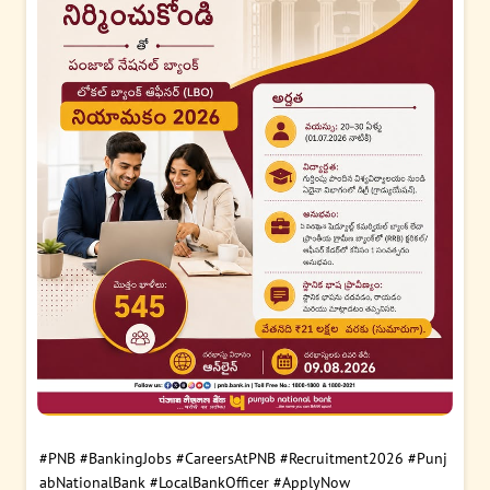
#PNB
#BankingJobs
#CareersAtPNB
#Recruitment2026
#Punj
abNationalBank
#LocalBankOfficer
#ApplyNow