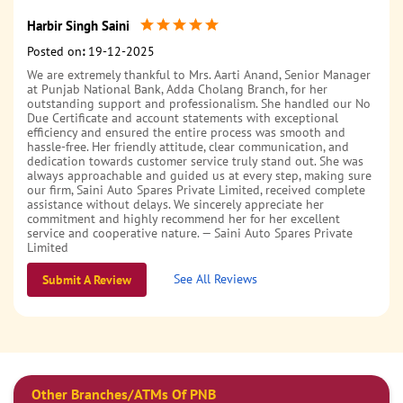
Harbir Singh Saini
Posted on
:
19-12-2025
We are extremely thankful to Mrs. Aarti Anand, Senior Manager
at Punjab National Bank, Adda Cholang Branch, for her
outstanding support and professionalism. She handled our No
Due Certificate and account statements with exceptional
efficiency and ensured the entire process was smooth and
hassle-free. Her friendly attitude, clear communication, and
dedication towards customer service truly stand out. She was
always approachable and guided us at every step, making sure
our firm, Saini Auto Spares Private Limited, received complete
assistance without delays. We sincerely appreciate her
commitment and highly recommend her for her excellent
service and cooperative nature. — Saini Auto Spares Private
Limited
See All Reviews
Submit A Review
Kuldeep Singh
Posted on
:
01-12-2023
Very good staff .fast service
Other Branches/ATMs Of PNB