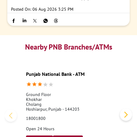
Posted On:
06 Aug 2026 3:25 PM
Nearby PNB Branches/ATMs
Punjab National Bank - ATM
Ground Floor
Khokhar
Cholang
Hoshiarpur, Punjab - 144203
18001800
Open 24 Hours