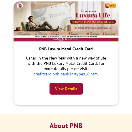
PNB Luxura Metal Credit Card
Usher in the New Year with a new way of life
with the PNB Luxury Metal Credit Card. For
more details please visit:
creditcard.pnb.bank.in/types16.html
View Details
About PNB