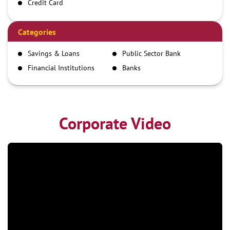
Credit Card
Debit Card
Demand Draft
Categories
IMPS
Savings & Loans
Public Sector Bank
NEFT
Financial Institutions
Banks
RTGS
Corporate Video