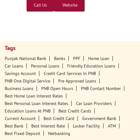
Call Us
Website
Tags
Punjab National Bank
Banks
PPF
Home Loan
Car Loans
Personal Loans
Friendly Education Loans
Savings Account
Credit Card Services In PNB
PNB One Digital Service
Pre Approved Loans
Business Loans
PNB Open Hours
PNB Contact Number
Best Home Loan Interest Rates
Best Personal Loan Interest Rates
Car Loan Providers
Education Loans At PNB
Best Credit Cards
Current Account
Best Credit Card
Government Bank
Best Bank
Best Interest Rate
Locker Facility
ATM
Best Fixed Deposit
Netbanking