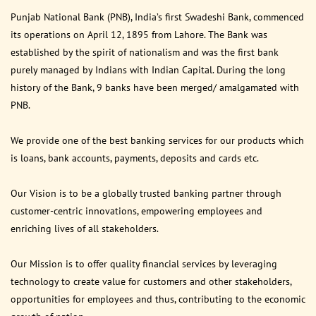
Punjab National Bank (PNB), India’s first Swadeshi Bank, commenced
its operations on April 12, 1895 from Lahore. The Bank was
established by the spirit of nationalism and was the first bank
purely managed by Indians with Indian Capital. During the long
history of the Bank, 9 banks have been merged/ amalgamated with
PNB.
We provide one of the best banking services for our products which
is loans, bank accounts, payments, deposits and cards etc.
Our Vision is to be a globally trusted banking partner through
customer-centric innovations, empowering employees and
enriching lives of all stakeholders.
Our Mission is to offer quality financial services by leveraging
technology to create value for customers and other stakeholders,
opportunities for employees and thus, contributing to the economic