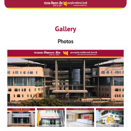
Gallery
Photos