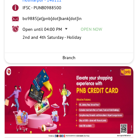
IFSC - PUNB0988500
bo9885[at]pnb[dot]bank[dot]in
Open until 04:00 PM
OPEN NOW
2nd and 4th Saturday - Holiday
Branch