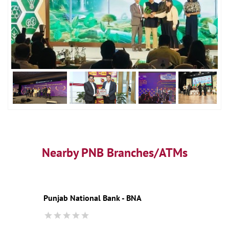
Nearby PNB Branches/ATMs
Punjab National Bank - BNA