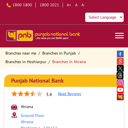
1800 1800
1800 2021
A+
A
A-
Branches near me
Branches in Punjab
Branches in Hoshiarpur
Branches in Ahrana
Punjab National Bank
Read Reviews
3.4
Ahrana
Ground Floor
Ahrana
Hoshiarpur
-
146112