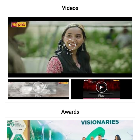
Videos
Awards