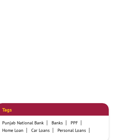
Tags
Punjab National Bank
Banks
PPF
Home Loan
Car Loans
Personal Loans
Friendly Education Loans
Savings Account