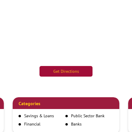
Get Directions
Categories
Savings & Loans
Public Sector Bank
Financial
Banks
Institutions