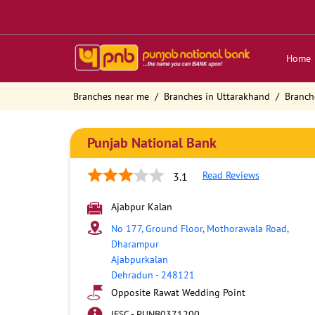
Home
Branches near me
Branches in Uttarakhand
Branch
Punjab National Bank
Read Reviews
3.1
Ajabpur Kalan
No 177, Ground Floor, Mothorawala Road,
Dharampur
Ajabpurkalan
Dehradun
-
248121
Opposite Rawat Wedding Point
IFSC - PUNB0371200