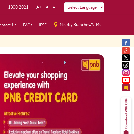
1800 2021
A+
A
A-
Nearby Branches/ATMs
ontact Us
FAQs
IFSC