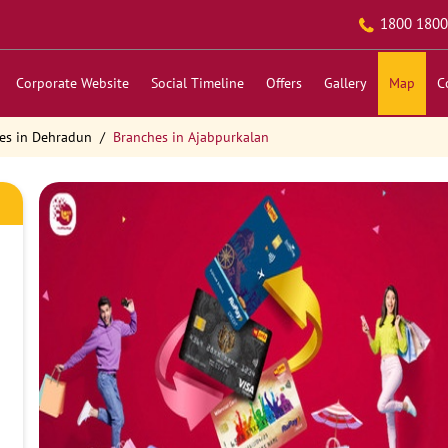
1800 1800
Corporate Website
Social Timeline
Offers
Gallery
Map
C
es in Dehradun
Branches in Ajabpurkalan