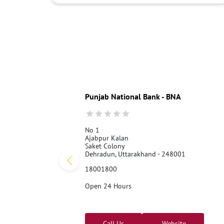
Punjab National Bank - BNA
No 1
Ajabpur Kalan
Saket Colony
Dehradun, Uttarakhand - 248001
18001800
Open 24 Hours
Call Us
Website