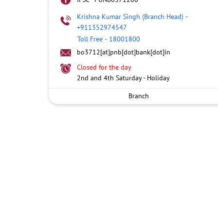
Krishna Kumar Singh (Branch Head)
-
+911352974547
Toll Free
-
18001800
bo3712[at]pnb[dot]bank[dot]in
Closed for the day
2nd and 4th Saturday - Holiday
Branch