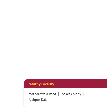
Nearby Locality
Mothorowala Road
Saket Colony
Ajabpur Kalan