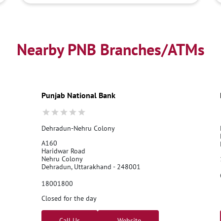
Nearby PNB Branches/ATMs
Punjab National Bank
Dehradun-Nehru Colony
A160
Haridwar Road
Nehru Colony
Dehradun, Uttarakhand - 248001
18001800
Closed for the day
Call Us
Website