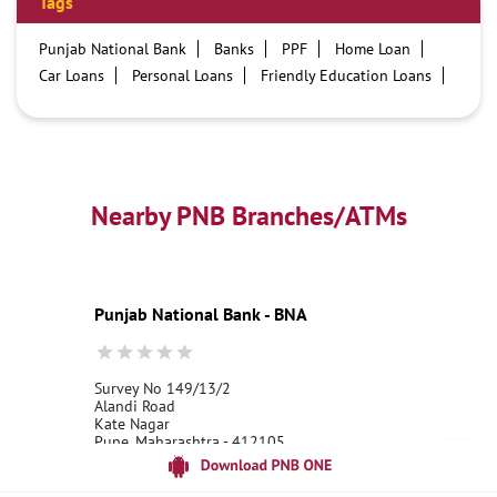
Tags
Punjab National Bank
Banks
PPF
Home Loan
Car Loans
Personal Loans
Friendly Education Loans
Savings Account
Credit card services in PNB
PNB One digital service
Pre Approved Loans
Business Loans
PNB open hours
PNB contact number
Best Home Loan Interest Rates
Best Personal Loan Interest Rates
Nearby PNB Branches/ATMs
Car Loan Providers
Education Loans at PNB
Best Credit Cards
Current Account
Best Credit Card
Government Bank
Best Bank
Best Interest Rate
Locker Facility
ATM
Punjab National Bank - BNA
Best Fixed Deposit
Netbanking
Survey No 149/13/2
Alandi Road
Kate Nagar
Pune, Maharashtra - 412105
18001800