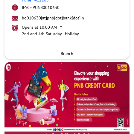
IFSC - PUNB0010630
bo010630[at]pnb[dot]bank[dot]in
Opens at 10:00 AM
2nd and 4th Saturday - Holiday
Branch