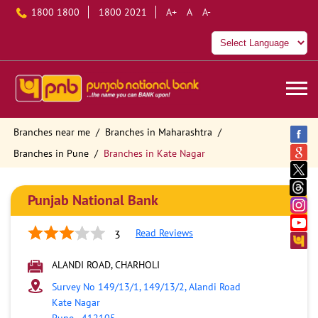
1800 1800
1800 2021
A+
A
A-
Branches near me
Branches in Maharashtra
Branches in Pune
Branches in Kate Nagar
Punjab National Bank
Read Reviews
3
ALANDI ROAD, CHARHOLI
Survey No 149/13/1, 149/13/2, Alandi Road
Kate Nagar
Pune
-
412105