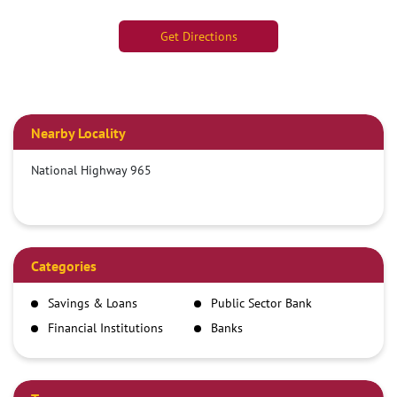
Get Directions
Nearby Locality
National Highway 965
Categories
Savings & Loans
Public Sector Bank
Financial Institutions
Banks