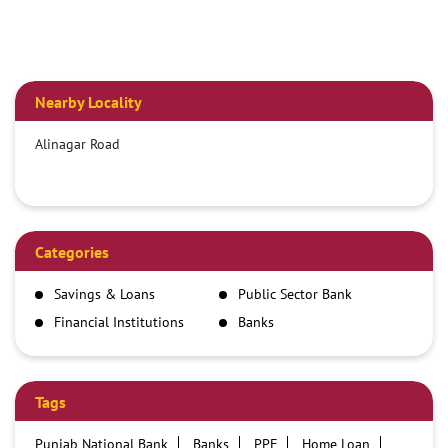
Nearby Locality
Alinagar Road
Categories
Savings & Loans
Public Sector Bank
Financial Institutions
Banks
Tags
Punjab National Bank
Banks
PPF
Home Loan