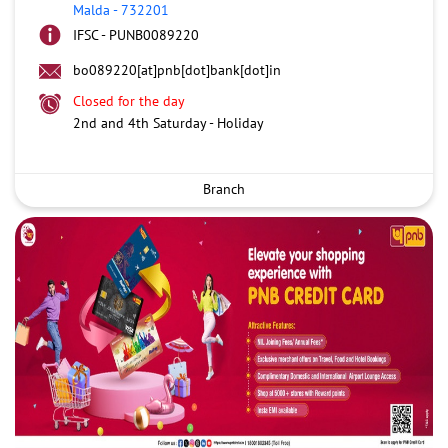
Malda
-
732201
IFSC - PUNB0089220
bo089220[at]pnb[dot]bank[dot]in
Closed for the day
2nd and 4th Saturday - Holiday
Branch