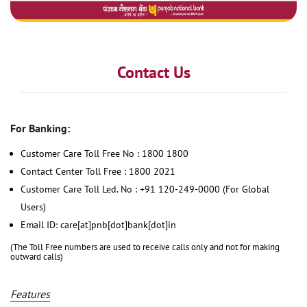
Contact Us
For Banking:
Customer Care Toll Free No : 1800 1800
Contact Center Toll Free : 1800 2021
Customer Care Toll Led. No : +91 120-249-0000 (For Global
Users)
Email ID: care[at]pnb[dot]bank[dot]in
(The Toll Free numbers are used to receive calls only and not for making
outward calls)
Features