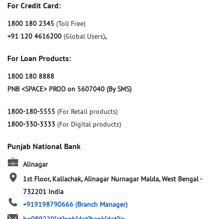
For Credit Card:
1800 180 2345
(Toll Free)
+91 120 4616200
(Global Users)
,
For Loan Products:
1800 180 8888
PNB <SPACE> PROD on 5607040 (By SMS)
1800-180-5555
(For Retail products)
1800-330-3333
(For Digital products)
Punjab National Bank
Alinagar
1st Floor, Kaliachak, Alinagar
Nurnagar
Malda, West Bengal
-
732201
India
+919198790666
(Branch Manager)