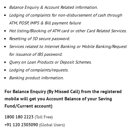
Balance Enquiry & Account Related information.
Lodging of complaints for non-disbursement of cash through
ATM, POSP, IMPS & Bill payment failure
Hot listing/Blocking of ATM card or other Card Related Services.
Resetting of 3D secure password.
Services related to Internet Banking or Mobile Banking/Request
for issuance of IBS password.
Query on Loan Products or Deposit Schemes.
Lodging of complaints/requests.
Banking product information.
For Balance Enquiry (By Missed Call) from the registered
mobile will get you Account Balance of your Saving
Fund/Current account)
1800 180 2223
(Toll Free)
+91 120 2303090
(Global Users)