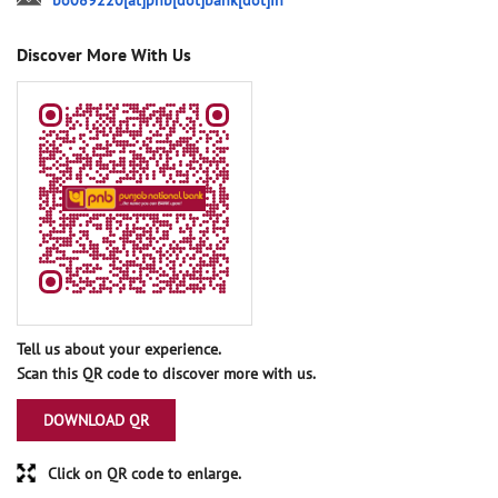
bo089220[at]pnb[dot]bank[dot]in
Discover More With Us
Tell us about your experience.
Scan this QR code to discover more with us.
DOWNLOAD QR
Click on QR code to enlarge.