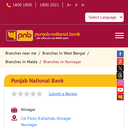
1800 1800
1800 2021
A+
A
A-
Branches near me
Branches in West Bengal
Branches in Malda
Branches in Nurnagar
Punjab National Bank
Submit a Review
Alinagar
1st Floor, Kaliachak, Alinagar
Nurnagar