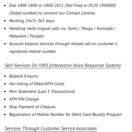
Dial 1800 1800 or 1800 2021 (Toll Free) or 0120 2490000
(Tolled number) to connect our Contact Centres.
Working 24x7x 365 days.
Handling multi-lingual calls viz. Tamil / Telugu / Kannada /
Malyalam / Punjabi.
Account balance services through missed call on customer`s
registered mobile number.
Self-Services On IVRS (Interactive Voice Response System)
Balance Enquiry
Hot listing of Debit/ATM Cards.
Mini Statement (Last 5 Transactions)
ATM PIN Change
Stop Payment of Cheques.
Registration of Mobile Number for Debit Card Royalty Program
Services Through Customer Service Associates