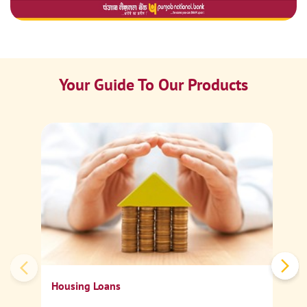
Your Guide To Our Products
Ca
Sp
Housing Loans