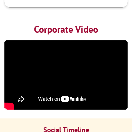
Corporate Video
Social Timeline