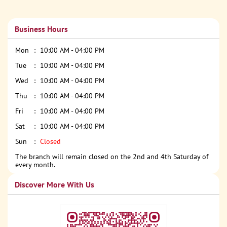
Business Hours
Mon
10:00 AM - 04:00 PM
Tue
10:00 AM - 04:00 PM
Wed
10:00 AM - 04:00 PM
Thu
10:00 AM - 04:00 PM
Fri
10:00 AM - 04:00 PM
Sat
10:00 AM - 04:00 PM
Sun
Closed
The branch will remain closed on the 2nd and 4th Saturday of
every month.
Discover More With Us