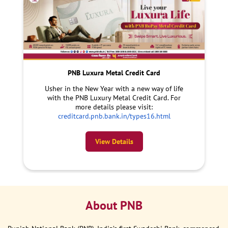
PNB Luxura Metal Credit Card
Usher in the New Year with a new way of life
with the PNB Luxury Metal Credit Card. For
more details please visit:
creditcard.pnb.bank.in/types16.html
View Details
About PNB