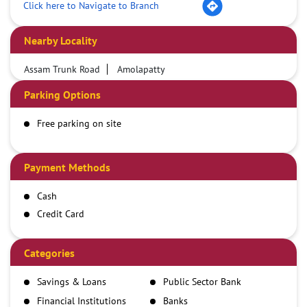
Click here to Navigate to Branch
Nearby Locality
Assam Trunk Road
Amolapatty
Parking Options
Free parking on site
Payment Methods
Cash
Credit Card
Debit Card
Demand Draft
Categories
IMPS
Savings & Loans
Public Sector Bank
NEFT
Financial Institutions
Banks
RTGS