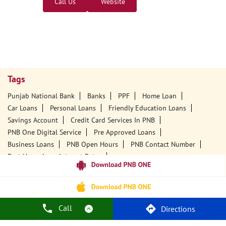
Nearby PNB Branches/ATMs
Punjab National Bank - ATM
Central Office, Bijoy Bhawan
South Amolapatty
Dibrugarh, Assam - 786001
18001800
Open 24 Hours
Call Us
Website
Call
Directions