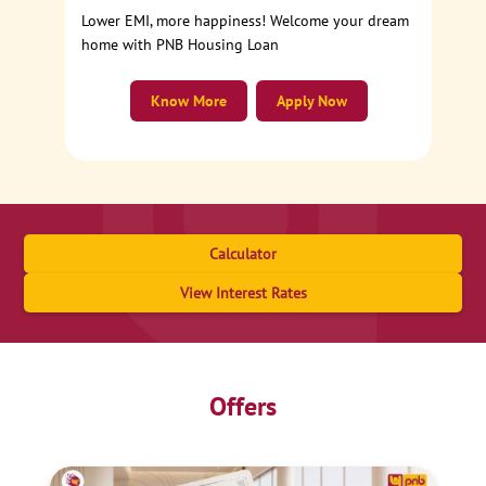
Lower EMI, more happiness! Welcome your dream
home with PNB Housing Loan
Know More
Apply Now
Calculator
View Interest Rates
Offers