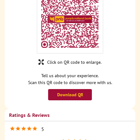
Click on QR code to enlarge.
Tell us about your experience.
Scan this QR code to discover more with us.
Download QR
Ratings & Reviews
5