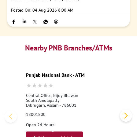
#PNB
#DigitalBanking
#DigitalKYC
#SecureTransactions
#PN
BONE
#SmartBanking
#EasyBanking
Posted On:
04 Aug 2026 8:00 AM