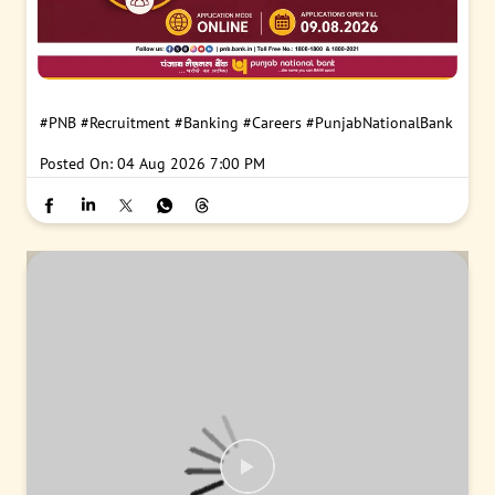
#PNB
#Recruitment
#Banking
#Careers
#PunjabNationalBank
Posted On:
04 Aug 2026 7:00 PM