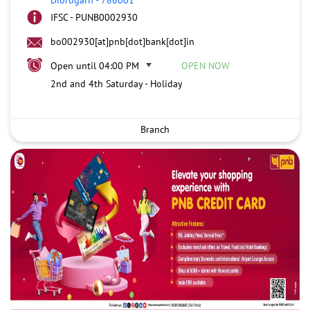
IFSC - PUNB0002930
bo002930[at]pnb[dot]bank[dot]in
Open until 04:00 PM
OPEN NOW
2nd and 4th Saturday - Holiday
Branch