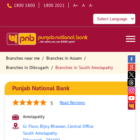
1800 1800
1800 2021
A+
A
A-
Branches near me
Branches in Assam
Branches in Dibrugarh
Branches in South Amolapatty
Punjab National Bank
Read Reviews
5
Amolapatty
Gr Floor, Bijoy Bhawan, Central Office
South Amolapatty
Dibrugarh
-
786001