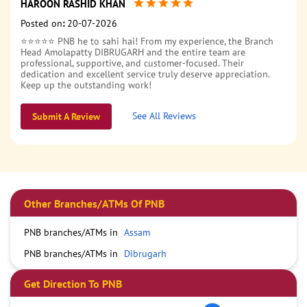
HAROON RASHID KHAN
Posted on
:
20-07-2026
⭐⭐⭐⭐⭐ PNB he to sahi hai! From my experience, the Branch
Head Amolapatty DIBRUGARH and the entire team are
professional, supportive, and customer-focused. Their
dedication and excellent service truly deserve appreciation.
Keep up the outstanding work!
See All Reviews
Submit A Review
Other Branches/ATMs Of PNB
PNB branches/ATMs in
Assam
PNB branches/ATMs in
Dibrugarh
Get Direction To PNB