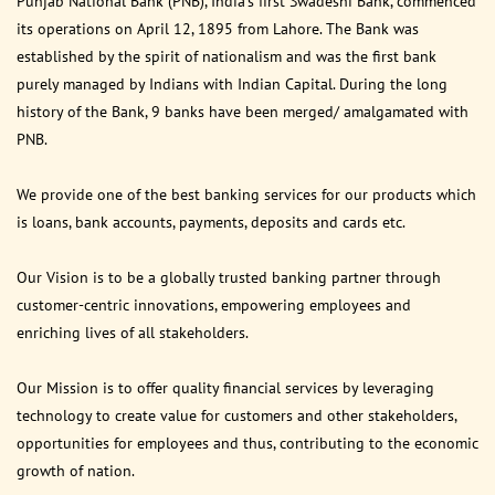
Punjab National Bank (PNB), India’s first Swadeshi Bank, commenced
its operations on April 12, 1895 from Lahore. The Bank was
established by the spirit of nationalism and was the first bank
purely managed by Indians with Indian Capital. During the long
history of the Bank, 9 banks have been merged/ amalgamated with
PNB.
We provide one of the best banking services for our products which
is loans, bank accounts, payments, deposits and cards etc.
Our Vision is to be a globally trusted banking partner through
customer-centric innovations, empowering employees and
enriching lives of all stakeholders.
Our Mission is to offer quality financial services by leveraging
technology to create value for customers and other stakeholders,
opportunities for employees and thus, contributing to the economic
growth of nation.