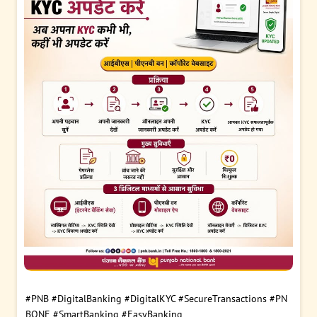
#PMVidyalaxmi
#PNB
#banking
#PMVidyalaxmiForHigherEdu
cation
#educationloan
Posted On:
04 Aug 2026 5:29 PM