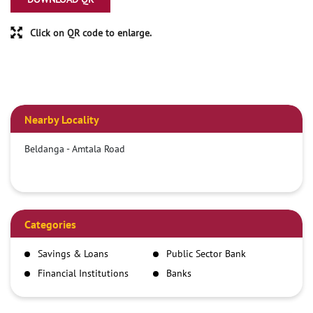
Click on QR code to enlarge.
Nearby Locality
Beldanga - Amtala Road
Categories
Savings & Loans
Public Sector Bank
Financial Institutions
Banks