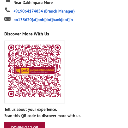
Near Dakhinpara More
+919064174854
(Branch Manager)
bo133620[at]pnb[dot]bank[dot]in
Discover More With Us
Tell us about your experience.
Scan this QR code to discover more with us.
DOWNLOAD QR