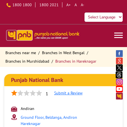
1800 1800
1800 2021
A+
A
A-
Branches near me
Branches in West Bengal
Branches in Murshidabad
Branches in Hareknagar
Punjab National Bank
Submit a Review
1
Andiran
Ground Floor, Beldanga, Andiron
Hareknagar