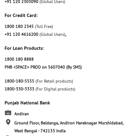
+91 120 2303090
(Global Users)
For Credit Card:
1800 180 2345
(Toll Free)
+91 120 4616200
(Global Users)
,
For Loan Products:
1800 180 8888
PNB <SPACE> PROD on 5607040 (By SMS)
1800-180-5555
(For Retail products)
1800-330-3333
(For Digital products)
Punjab National Bank
Andiran
Ground Floor, Beldanga, Andiron
Hareknagar
Murshidabad,
West Bengal
-
742133
India