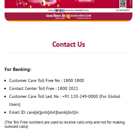
Contact Us
For Banking:
Customer Care Toll Free No : 1800 1800
Contact Center Toll Free : 1800 2021
Customer Care Toll Led. No : +91 120-249-0000 (For Global
Users)
Email ID: care[at]pnb[dot]bank[dot]in
(The Toll Free numbers are used to receive calls only and not for making
outward calls)