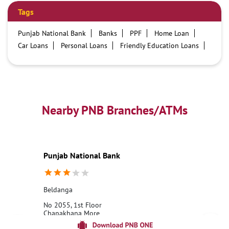
Tags
Punjab National Bank
Banks
PPF
Home Loan
Car Loans
Personal Loans
Friendly Education Loans
Savings Account
Credit card services in PNB
PNB One digital service
Pre Approved Loans
Business Loans
PNB open hours
PNB contact number
Best Home Loan Interest Rates
Best Personal Loan Interest Rates
Nearby PNB Branches/ATMs
Car Loan Providers
Education Loans at PNB
Best Credit Cards
Current Account
Best Credit Card
Government Bank
Best Bank
Best Interest Rate
Locker Facility
ATM
Punjab National Bank
Best Fixed Deposit
Netbanking
Beldanga
No 2055, 1st Floor
Chapakhana More
Beldanga