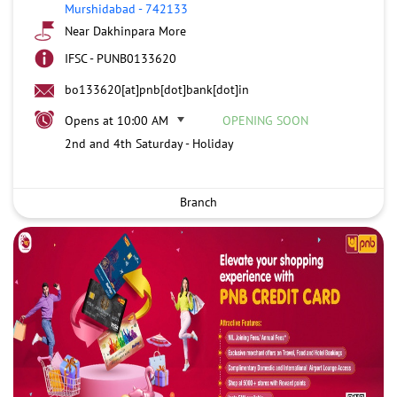
Murshidabad
-
742133
Near Dakhinpara More
IFSC - PUNB0133620
bo133620[at]pnb[dot]bank[dot]in
Opens at 10:00 AM
OPENING SOON
2nd and 4th Saturday - Holiday
Branch