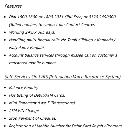
Features
Dial 1800 1800 or 1800 2021 (Toll Free) or 0120 2490000
(Tolled number) to connect our Contact Centres.
Working 24x7x 365 days.
Handling multi-lingual calls viz. Tamil / Telugu / Kannada /
Malyalam / Punjabi.
Account balance services through missed call on customer`s
registered mobile number.
Self-Services On IVRS (Interactive Voice Response System)
Balance Enquiry
Hot listing of Debit/ATM Cards.
Mini Statement (Last 5 Transactions)
ATM PIN Change
Stop Payment of Cheques.
Registration of Mobile Number for Debit Card Royalty Program