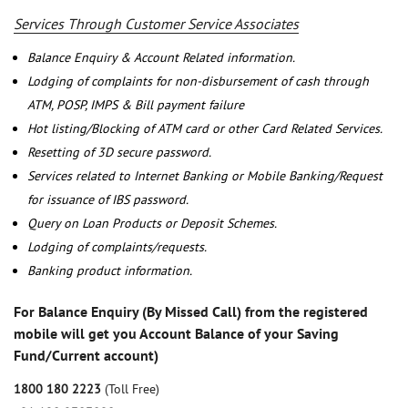
Services Through Customer Service Associates
Balance Enquiry & Account Related information.
Lodging of complaints for non-disbursement of cash through
ATM, POSP, IMPS & Bill payment failure
Hot listing/Blocking of ATM card or other Card Related Services.
Resetting of 3D secure password.
Services related to Internet Banking or Mobile Banking/Request
for issuance of IBS password.
Query on Loan Products or Deposit Schemes.
Lodging of complaints/requests.
Banking product information.
For Balance Enquiry (By Missed Call) from the registered
mobile will get you Account Balance of your Saving
Fund/Current account)
1800 180 2223
(Toll Free)