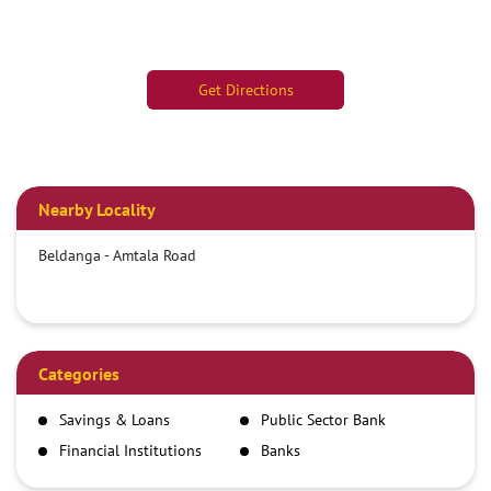
Get Directions
Nearby Locality
Beldanga - Amtala Road
Categories
Savings & Loans
Public Sector Bank
Financial Institutions
Banks