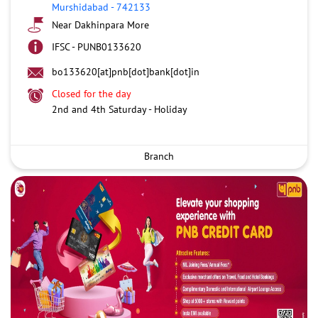
Murshidabad
-
742133
Near Dakhinpara More
IFSC - PUNB0133620
bo133620[at]pnb[dot]bank[dot]in
Closed for the day
2nd and 4th Saturday - Holiday
Branch