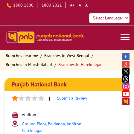
1800 1800
1800 2021
A+
A
A-
Branches near me
Branches in West Bengal
Branches in Murshidabad
Branches in Hareknagar
Punjab National Bank
Submit a Review
1
Andiran
Ground Floor, Beldanga, Andiron
Hareknagar