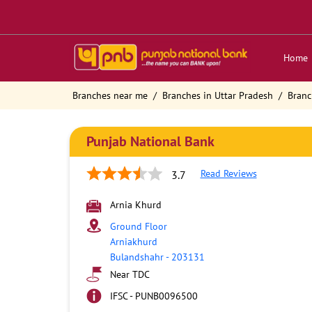
Home
Branches near me
Branches in Uttar Pradesh
Branc
Punjab National Bank
Read Reviews
3.7
Arnia Khurd
Ground Floor
Arniakhurd
Bulandshahr
-
203131
Near TDC
IFSC - PUNB0096500