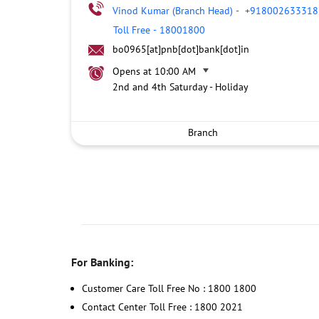
Vinod Kumar (Branch Head)
-
+918002633318
Toll Free
-
18001800
bo0965[at]pnb[dot]bank[dot]in
Opens at 10:00 AM
2nd and 4th Saturday - Holiday
Branch
For Banking:
Customer Care Toll Free No : 1800 1800
Contact Center Toll Free : 1800 2021