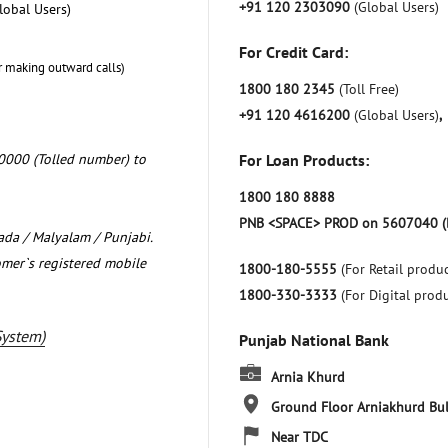
+91 120 2303090
(Global Users)
lobal Users)
For Credit Card:
r making outward calls)
1800 180 2345
(Toll Free)
+91 120 4616200
(Global Users)
,
0000 (Tolled number) to
For Loan Products:
1800 180 8888
PNB <SPACE> PROD on 5607040 (
nada / Malyalam / Punjabi.
omer`s registered mobile
1800-180-5555
(For Retail produc
1800-330-3333
(For Digital prod
System)
Punjab National Bank
Arnia Khurd
Ground Floor
Arniakhurd
Bu
Near TDC