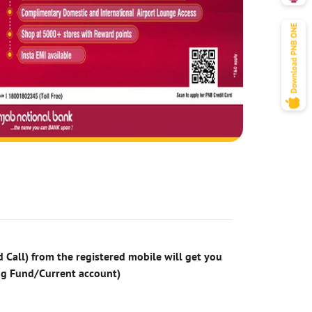
 Call) from the registered mobile will get you
ng Fund/Current account)