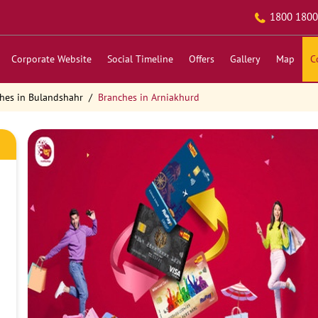
1800 1800
Corporate Website
Social Timeline
Offers
Gallery
Map
C
hes in Bulandshahr
Branches in Arniakhurd