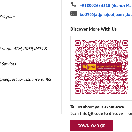
+918002633318
(Branch Ma
bo0965[at]pnb[dot]bank[dot
 Program
Discover More With Us
through ATM, POSP, IMPS &
 Services.
/Request for issuance of IBS
Tell us about your experience.
Scan this QR code to discover mor
DOWNLOAD QR