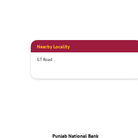
Nearby Locality
GT Road
Punjab National Bank