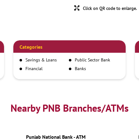
Click on QR code to enlarge.
Categories
Savings & Loans
Public Sector Bank
Financial
Banks
Institutions
Nearby PNB Branches/ATMs
Punjab National Bank - ATM