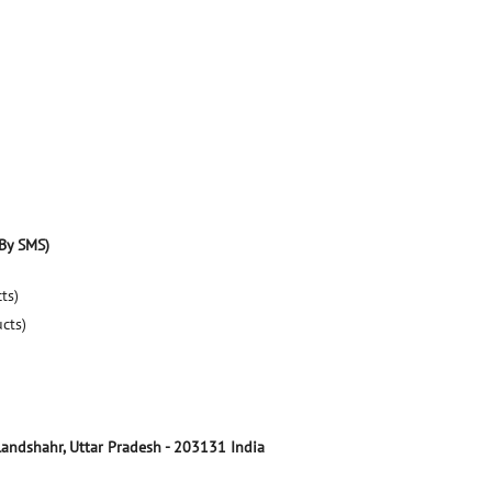
By SMS)
ts)
ucts)
landshahr, Uttar Pradesh
-
203131
India