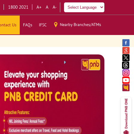
1800 2021
A+
A
A-
Nearby Branches/ATMs
ontact Us
FAQs
IFSC