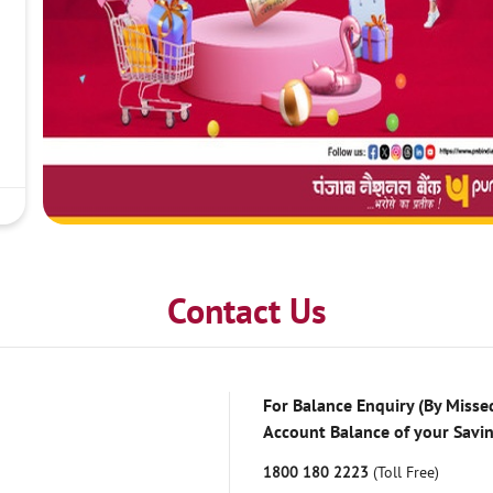
Contact Us
For Balance Enquiry (By Missed
Account Balance of your Savi
1800 180 2223
(Toll Free)