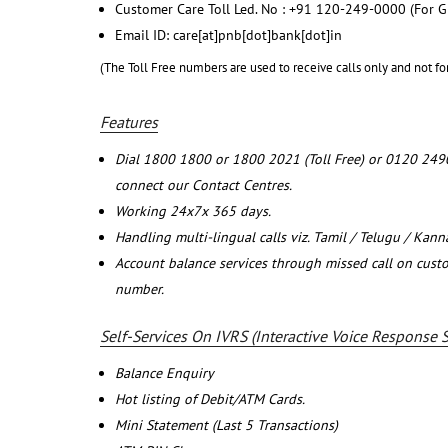
Customer Care Toll Led. No : +91 120-249-0000 (For G
Email ID: care[at]pnb[dot]bank[dot]in
(The Toll Free numbers are used to receive calls only and not fo
Features
Dial 1800 1800 or 1800 2021 (Toll Free) or 0120 249
connect our Contact Centres.
Working 24x7x 365 days.
Handling multi-lingual calls viz. Tamil / Telugu / Kan
Account balance services through missed call on cust
number.
Self-Services On IVRS (Interactive Voice Response 
Balance Enquiry
Hot listing of Debit/ATM Cards.
Mini Statement (Last 5 Transactions)