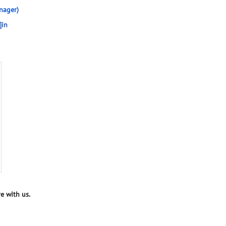
nager)
]in
e with us.