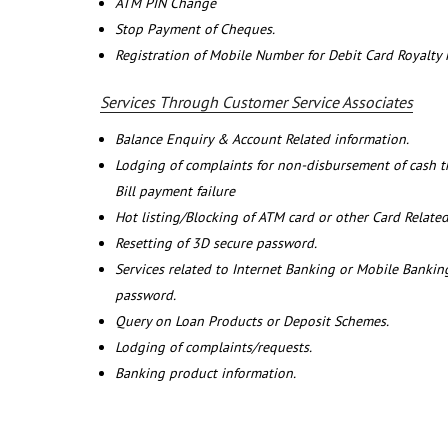
ATM PIN Change
Stop Payment of Cheques.
Registration of Mobile Number for Debit Card Royalty
Services Through Customer Service Associates
Balance Enquiry & Account Related information.
Lodging of complaints for non-disbursement of cash 
Bill payment failure
Hot listing/Blocking of ATM card or other Card Related
Resetting of 3D secure password.
Services related to Internet Banking or Mobile Banking
password.
Query on Loan Products or Deposit Schemes.
Lodging of complaints/requests.
Banking product information.