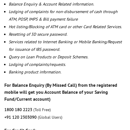
Balance Enquiry & Account Related information.
Lodging of complaints for non-disbursement of cash through
ATM, POSP, IMPS & Bill payment failure
Hot listing/Blocking of ATM card or other Card Related Services.
Resetting of 3D secure password.
Services related to Internet Banking or Mobile Banking/Request
for issuance of IBS password.
Query on Loan Products or Deposit Schemes.
Lodging of complaints/requests.
Banking product information.
For Balance Enquiry (By Missed Call) from the registered
mobile will get you Account Balance of your Saving
Fund/Current account)
1800 180 2223
(Toll Free)
+91 120 2303090
(Global Users)