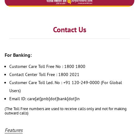
Contact Us
For Banking:
Customer Care Toll Free No : 1800 1800
Contact Center Toll Free : 1800 2021
Customer Care Toll Led. No : +91 120-249-0000 (For Global
Users)
Email ID: care[at]pnb[dot]bank[dot]in
(The Toll Free numbers are used to receive calls only and not for making
outward calls)
Features