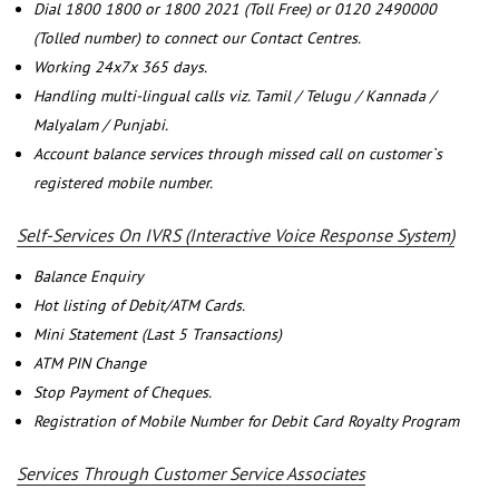
Dial 1800 1800 or 1800 2021 (Toll Free) or 0120 2490000
(Tolled number) to connect our Contact Centres.
Working 24x7x 365 days.
Handling multi-lingual calls viz. Tamil / Telugu / Kannada /
Malyalam / Punjabi.
Account balance services through missed call on customer`s
registered mobile number.
Self-Services On IVRS (Interactive Voice Response System)
Balance Enquiry
Hot listing of Debit/ATM Cards.
Mini Statement (Last 5 Transactions)
ATM PIN Change
Stop Payment of Cheques.
Registration of Mobile Number for Debit Card Royalty Program
Services Through Customer Service Associates