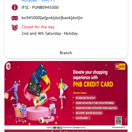
IFSC - PUNB0945000
bo945000[at]pnb[dot]bank[dot]in
Closed for the day
2nd and 4th Saturday - Holiday
Branch