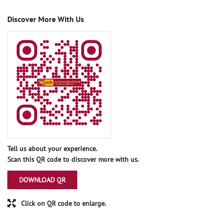
Discover More With Us
Tell us about your experience.
Scan this QR code to discover more with us.
DOWNLOAD QR
Click on QR code to enlarge.