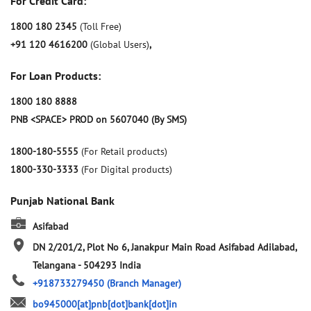
For Credit Card:
1800 180 2345
(Toll Free)
+91 120 4616200
(Global Users)
,
For Loan Products:
1800 180 8888
PNB <SPACE> PROD on 5607040 (By SMS)
1800-180-5555
(For Retail products)
1800-330-3333
(For Digital products)
Punjab National Bank
Asifabad
DN 2/201/2, Plot No 6, Janakpur Main Road
Asifabad
Adilabad,
Telangana
-
504293
India
+918733279450
(Branch Manager)
bo945000[at]pnb[dot]bank[dot]in