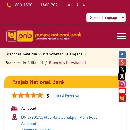
1800 1800
1800 2021
A+
A
A-
Branches near me
Branches in Telangana
Branches in Adilabad
Branches in Asifabad
Punjab National Bank
Read Reviews
5
Asifabad
DN 2/201/2, Plot No 6, Janakpur Main Road
Asifabad
Adilabad
-
504293