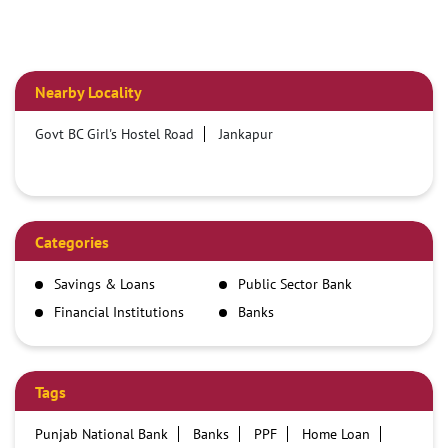
Nearby Locality
Govt BC Girl's Hostel Road
Jankapur
Categories
Savings & Loans
Public Sector Bank
Financial Institutions
Banks
Tags
Punjab National Bank
Banks
PPF
Home Loan